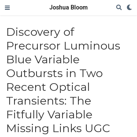
Joshua Bloom
Discovery of
Precursor Luminous
Blue Variable
Outbursts in Two
Recent Optical
Transients: The
Fitfully Variable
Missing Links UGC