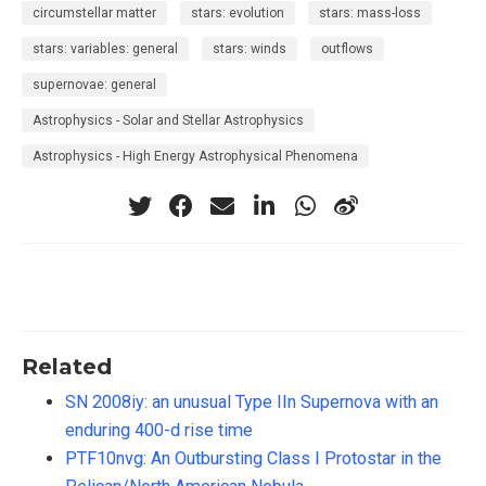
circumstellar matter
stars: evolution
stars: mass-loss
stars: variables: general
stars: winds
outflows
supernovae: general
Astrophysics - Solar and Stellar Astrophysics
Astrophysics - High Energy Astrophysical Phenomena
Related
SN 2008iy: an unusual Type IIn Supernova with an
enduring 400-d rise time
PTF10nvg: An Outbursting Class I Protostar in the