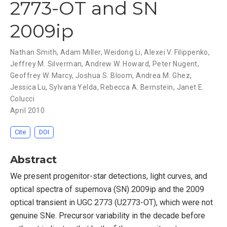
2773-OT and SN
2009ip
Nathan Smith
,
Adam Miller
,
Weidong Li
,
Alexei V. Filippenko
,
Jeffrey M. Silverman
,
Andrew W. Howard
,
Peter Nugent
,
Geoffrey W. Marcy
,
Joshua S. Bloom
,
Andrea M. Ghez
,
Jessica Lu
,
Sylvana Yelda
,
Rebecca A. Bernstein
,
Janet E.
Colucci
April 2010
Cite
DOI
Abstract
We present progenitor-star detections, light curves, and
optical spectra of supernova (SN) 2009ip and the 2009
optical transient in UGC 2773 (U2773-OT), which were not
genuine SNe. Precursor variability in the decade before