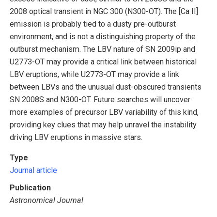
2008 optical transient in NGC 300 (N300-OT). The [Ca II]
emission is probably tied to a dusty pre-outburst
environment, and is not a distinguishing property of the
outburst mechanism. The LBV nature of SN 2009ip and
U2773-OT may provide a critical link between historical
LBV eruptions, while U2773-OT may provide a link
between LBVs and the unusual dust-obscured transients
SN 2008S and N300-OT. Future searches will uncover
more examples of precursor LBV variability of this kind,
providing key clues that may help unravel the instability
driving LBV eruptions in massive stars.
Type
Journal article
Publication
Astronomical Journal