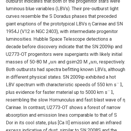
outburst indicates that both of the progenitor stars were
luminous blue variables (LBVs). Their pre-outburst light
curves resemble the S Doradus phases that preceded
giant eruptions of the prototypical LBVs η Carinae and SN
1954J (V12 in NGC 2403), with intermediate progenitor
luminosities. Hubble Space Telescope detections a
decade before discovery indicate that the SN 2009ip and
U2773-OT progenitors were supergiants with likely initial
s
u
n
s
u
n
masses of 50-80 M
and gsim20 M
, respectively.
Both outbursts had spectra befitting known LBVs, although
in different physical states. SN 2009ip exhibited a hot
−
1
LBV spectrum with characteristic speeds of 550 km s
,
−
1
plus evidence for faster material up to 5000 km s
,
resembling the slow Homunculus and fast blast wave of η
Carinae. In contrast, U2773-OT shows a forest of narrow
absorption and emission lines comparable to that of S
Dor in its cool state, plus [Ca II] emission and an infrared
excess indicative of dust, similar to SN 2008S and the