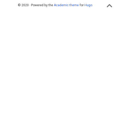
© 2020 · Powered by the
Academic theme
for
Hugo
.