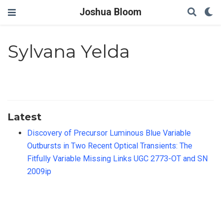
Joshua Bloom
Sylvana Yelda
Latest
Discovery of Precursor Luminous Blue Variable
Outbursts in Two Recent Optical Transients: The
Fitfully Variable Missing Links UGC 2773-OT and SN
2009ip