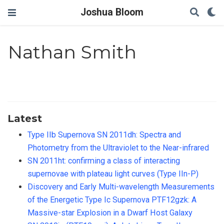
Joshua Bloom
Nathan Smith
Latest
Type IIb Supernova SN 2011dh: Spectra and
Photometry from the Ultraviolet to the Near-infrared
SN 2011ht: confirming a class of interacting
supernovae with plateau light curves (Type IIn-P)
Discovery and Early Multi-wavelength Measurements
of the Energetic Type Ic Supernova PTF12gzk: A
Massive-star Explosion in a Dwarf Host Galaxy