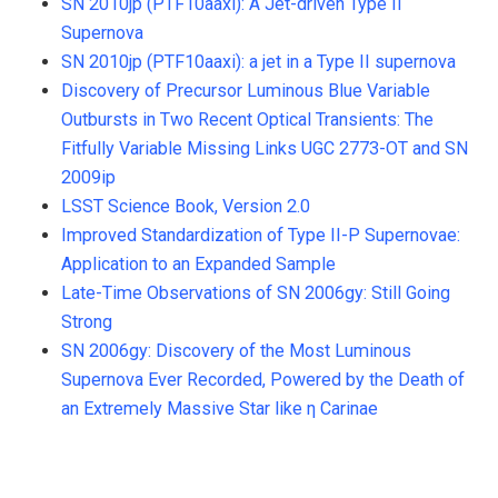
SN 2010jp (PTF10aaxi): A Jet-driven Type II
Supernova
SN 2010jp (PTF10aaxi): a jet in a Type II supernova
Discovery of Precursor Luminous Blue Variable
Outbursts in Two Recent Optical Transients: The
Fitfully Variable Missing Links UGC 2773-OT and SN
2009ip
LSST Science Book, Version 2.0
Improved Standardization of Type II-P Supernovae:
Application to an Expanded Sample
Late-Time Observations of SN 2006gy: Still Going
Strong
SN 2006gy: Discovery of the Most Luminous
Supernova Ever Recorded, Powered by the Death of
an Extremely Massive Star like η Carinae