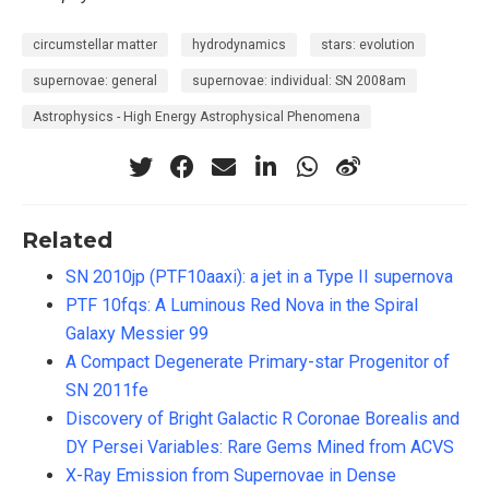
circumstellar matter
hydrodynamics
stars: evolution
supernovae: general
supernovae: individual: SN 2008am
Astrophysics - High Energy Astrophysical Phenomena
Related
SN 2010jp (PTF10aaxi): a jet in a Type II supernova
PTF 10fqs: A Luminous Red Nova in the Spiral
Galaxy Messier 99
A Compact Degenerate Primary-star Progenitor of
SN 2011fe
Discovery of Bright Galactic R Coronae Borealis and
DY Persei Variables: Rare Gems Mined from ACVS
X-Ray Emission from Supernovae in Dense