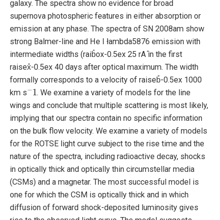
galaxy. The spectra show no evidence for broad
supernova photospheric features in either absorption or
emission at any phase. The spectra of SN 2008am show
strong Balmer-line and He I łambda5876 emission with
intermediate widths (raib̊ox-0.5ex 25 rA ̊in the first
raisex̊-0.5ex 40 days after optical maximum. The width
formally corresponds to a velocity of raiseb̊-0.5ex 1000
−
1
km s
. We examine a variety of models for the line
wings and conclude that multiple scattering is most likely,
implying that our spectra contain no specific information
on the bulk flow velocity. We examine a variety of models
for the ROTSE light curve subject to the rise time and the
nature of the spectra, including radioactive decay, shocks
in optically thick and optically thin circumstellar media
(CSMs) and a magnetar. The most successful model is
one for which the CSM is optically thick and in which
diffusion of forward shock-deposited luminosity gives