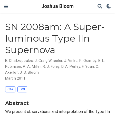
Joshua Bloom
SN 2008am: A Super-
luminous Type IIn
Supernova
E. Chatzopoulos
,
J. Craig Wheeler
,
J. Vinko
,
R. Quimby
,
E. L.
Robinson
,
A. A. Miller
,
R. J. Foley
,
D. A. Perley
,
F. Yuan
,
C.
Akerlof
,
J. S. Bloom
March 2011
Cite
DOI
Abstract
We present observations and interpretation of the Type IIn