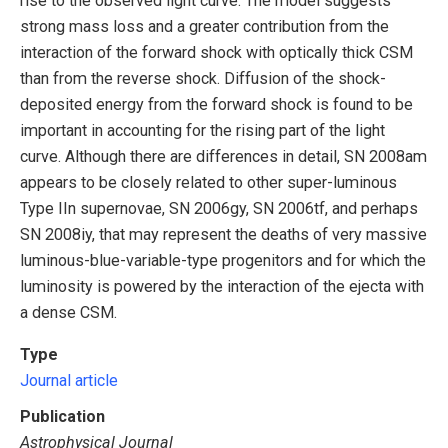
rise to the observed light curve. The model suggests
strong mass loss and a greater contribution from the
interaction of the forward shock with optically thick CSM
than from the reverse shock. Diffusion of the shock-
deposited energy from the forward shock is found to be
important in accounting for the rising part of the light
curve. Although there are differences in detail, SN 2008am
appears to be closely related to other super-luminous
Type IIn supernovae, SN 2006gy, SN 2006tf, and perhaps
SN 2008iy, that may represent the deaths of very massive
luminous-blue-variable-type progenitors and for which the
luminosity is powered by the interaction of the ejecta with
a dense CSM.
Type
Journal article
Publication
Astrophysical Journal