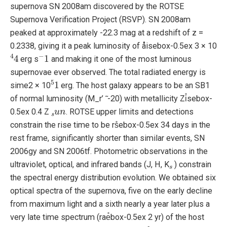
supernova SN 2008am discovered by the ROTSE
Supernova Verification Project (RSVP). SN 2008am
peaked at approximately -22.3 mag at a redshift of z =
0.2338, giving it a peak luminosity of åisebox-0.5ex 3 × 10
4
4
−
1
erg s
and making it one of the most luminous
supernovae ever observed. The total radiated energy is
5
1
sime2 × 10
erg. The host galaxy appears to be an SB1
of normal luminosity (M_r’ ̃ -20) with metallicity Zi̊sebox-
s
u
n
0.5ex 0.4 Z
. ROTSE upper limits and detections
constrain the rise time to be rs̊ebox-0.5ex 34 days in the
rest frame, significantly shorter than similar events, SN
2006gy and SN 2006tf. Photometric observations in the
s
ultraviolet, optical, and infrared bands (J, H, K
) constrain
the spectral energy distribution evolution. We obtained six
optical spectra of the supernova, five on the early decline
from maximum light and a sixth nearly a year later plus a
very late time spectrum (rae̊box-0.5ex 2 yr) of the host