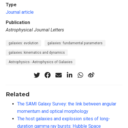
Type
Journal article
Publication
Astrophysical Journal Letters
galaxies: evolution
galaxies: fundamental parameters
galaxies: kinematics and dynamics
Astrophysics - Astrophysics of Galaxies
Related
The SAMI Galaxy Survey: the link between angular
momentum and optical morphology
The host galaxies and explosion sites of long-
duration gamma ray bursts: Hubble Space