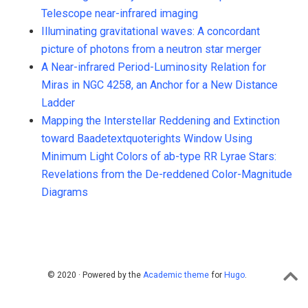
Telescope near-infrared imaging
Illuminating gravitational waves: A concordant
picture of photons from a neutron star merger
A Near-infrared Period-Luminosity Relation for
Miras in NGC 4258, an Anchor for a New Distance
Ladder
Mapping the Interstellar Reddening and Extinction
toward Baadetextquoterights Window Using
Minimum Light Colors of ab-type RR Lyrae Stars:
Revelations from the De-reddened Color-Magnitude
Diagrams
© 2020 · Powered by the
Academic theme
for
Hugo
.