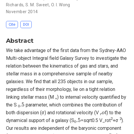
Richards
,
S. M. Sweet
,
O. I. Wong
November 2014
Cite
DOI
Abstract
We take advantage of the first data from the Sydney-AAO
Multi-object Integral field Galaxy Survey to investigate the
relation between the kinematics of gas and stars, and
stellar mass in a comprehensive sample of nearby
galaxies. We find that all 235 objects in our sample,
regardless of their morphology, lie on a tight relation
∗
linking stellar mass (M
) to internal velocity quantified by
0
.5
the S
parameter, which combines the contribution of
r
o
t
both dispersion (σ) and rotational velocity (V
) to the
0
.5
2
2
dynamical support of a galaxy (S
=sqrt0.5 V_rot
+σ
).
Our results are independent of the baryonic component
r
o
t
0
.5