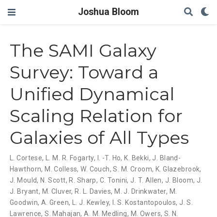
Joshua Bloom
The SAMI Galaxy
Survey: Toward a
Unified Dynamical
Scaling Relation for
Galaxies of All Types
L. Cortese
,
L. M. R. Fogarty
,
I. -T. Ho
,
K. Bekki
,
J. Bland-
Hawthorn
,
M. Colless
,
W. Couch
,
S. M. Croom
,
K. Glazebrook
,
J. Mould
,
N. Scott
,
R. Sharp
,
C. Tonini
,
J. T. Allen
,
J. Bloom
,
J.
J. Bryant
,
M. Cluver
,
R. L. Davies
,
M. J. Drinkwater
,
M.
Goodwin
,
A. Green
,
L. J. Kewley
,
I. S. Kostantopoulos
,
J. S.
Lawrence
,
S. Mahajan
,
A. M. Medling
,
M. Owers
,
S. N.