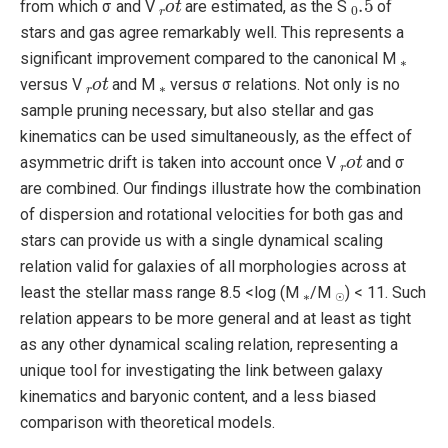
from which σ and V
are estimated, as the S
of
stars and gas agree remarkably well. This represents a
∗
significant improvement compared to the canonical M
r
o
t
∗
versus V
and M
versus σ relations. Not only is no
sample pruning necessary, but also stellar and gas
kinematics can be used simultaneously, as the effect of
r
o
t
asymmetric drift is taken into account once V
and σ
are combined. Our findings illustrate how the combination
of dispersion and rotational velocities for both gas and
stars can provide us with a single dynamical scaling
relation valid for galaxies of all morphologies across at
∗
☉
least the stellar mass range 8.5 <log (M
/M
) < 11. Such
☉
relation appears to be more general and at least as tight
as any other dynamical scaling relation, representing a
unique tool for investigating the link between galaxy
kinematics and baryonic content, and a less biased
comparison with theoretical models.