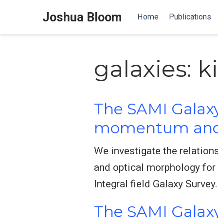
Joshua Bloom
Home
Publications
galaxies: 
The SAMI Galaxy
momentum and 
We investigate the relation
and optical morphology for
Integral field Galaxy Survey.
The SAMI Galaxy