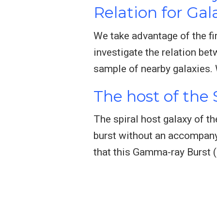
Relation for Gala
We take advantage of the fi
investigate the relation be
sample of nearby galaxies. 
The host of the
The spiral host galaxy of t
burst without an accompany
that this Gamma-ray Burst 