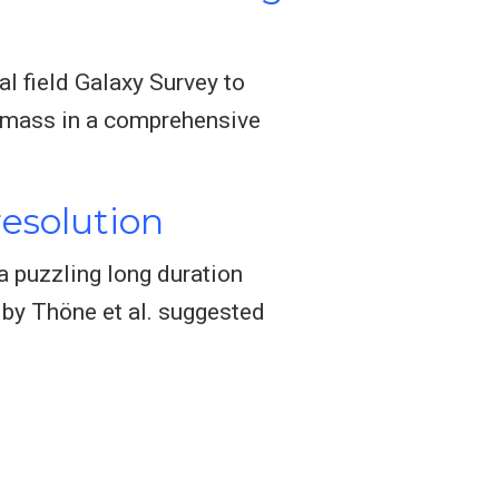
l field Galaxy Survey to
ar mass in a comprehensive
resolution
a puzzling long duration
 by Thöne et al. suggested