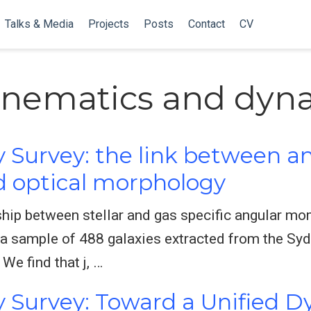
Talks & Media
Projects
Posts
Contact
CV
kinematics and dyn
 Survey: the link between a
optical morphology
ship between stellar and gas specific angular m
 a sample of 488 galaxies extracted from the Sy
 We find that j, …
 Survey: Toward a Unified D