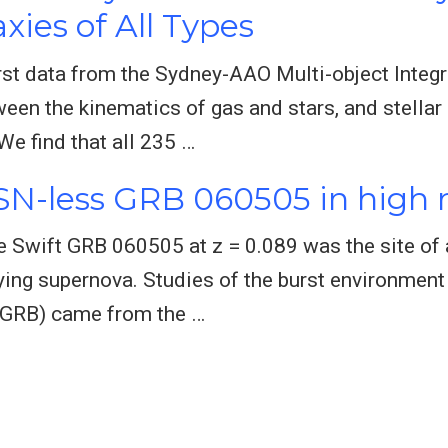
xies of All Types
rst data from the Sydney-AAO Multi-object Integra
tween the kinematics of gas and stars, and stell
We find that all 235 …
 SN-less GRB 060505 in high 
he Swift GRB 060505 at z = 0.089 was the site of 
ing supernova. Studies of the burst environment
(GRB) came from the …