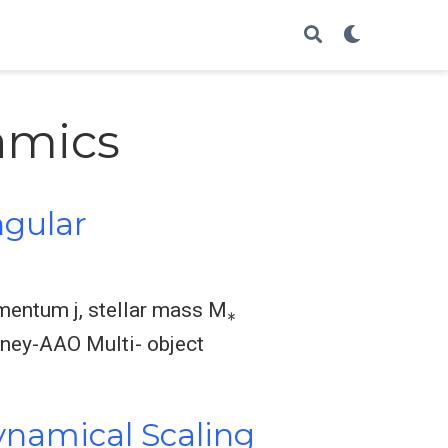
amics
ngular
∗
omentum j, stellar mass M
dney-AAO Multi- object
ynamical Scaling