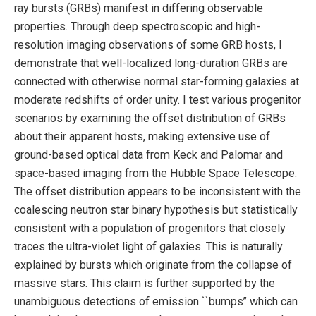
ray bursts (GRBs) manifest in differing observable
properties. Through deep spectroscopic and high-
resolution imaging observations of some GRB hosts, I
demonstrate that well-localized long-duration GRBs are
connected with otherwise normal star-forming galaxies at
moderate redshifts of order unity. I test various progenitor
scenarios by examining the offset distribution of GRBs
about their apparent hosts, making extensive use of
ground-based optical data from Keck and Palomar and
space-based imaging from the Hubble Space Telescope.
The offset distribution appears to be inconsistent with the
coalescing neutron star binary hypothesis but statistically
consistent with a population of progenitors that closely
traces the ultra-violet light of galaxies. This is naturally
explained by bursts which originate from the collapse of
massive stars. This claim is further supported by the
unambiguous detections of emission ``bumps’’ which can