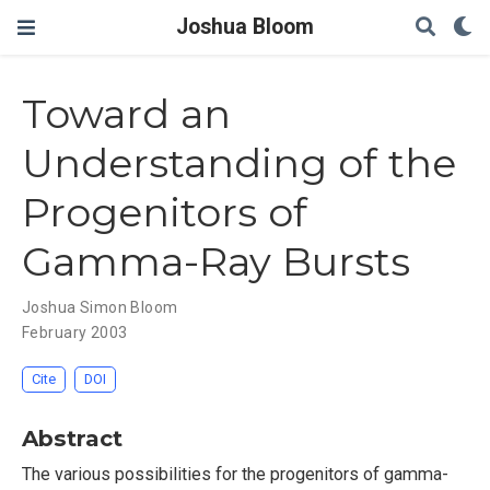
Joshua Bloom
Toward an
Understanding of the
Progenitors of
Gamma-Ray Bursts
Joshua Simon Bloom
February 2003
Cite
DOI
Abstract
The various possibilities for the progenitors of gamma-