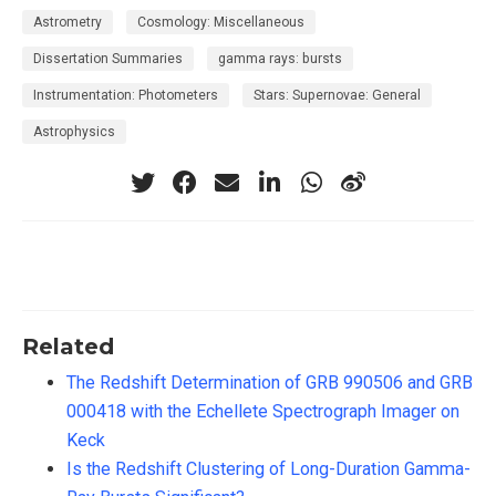
Astrometry
Cosmology: Miscellaneous
Dissertation Summaries
gamma rays: bursts
Instrumentation: Photometers
Stars: Supernovae: General
Astrophysics
Related
The Redshift Determination of GRB 990506 and GRB
000418 with the Echellete Spectrograph Imager on
Keck
Is the Redshift Clustering of Long-Duration Gamma-