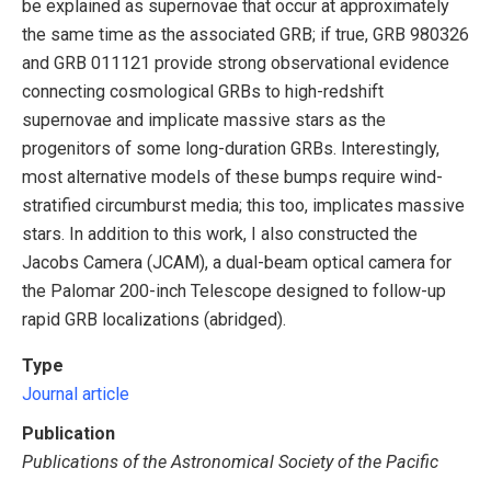
be explained as supernovae that occur at approximately
the same time as the associated GRB; if true, GRB 980326
and GRB 011121 provide strong observational evidence
connecting cosmological GRBs to high-redshift
supernovae and implicate massive stars as the
progenitors of some long-duration GRBs. Interestingly,
most alternative models of these bumps require wind-
stratified circumburst media; this too, implicates massive
stars. In addition to this work, I also constructed the
Jacobs Camera (JCAM), a dual-beam optical camera for
the Palomar 200-inch Telescope designed to follow-up
rapid GRB localizations (abridged).
Type
Journal article
Publication
Publications of the Astronomical Society of the Pacific