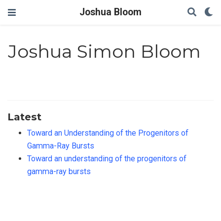
Joshua Bloom
Joshua Simon Bloom
Latest
Toward an Understanding of the Progenitors of
Gamma-Ray Bursts
Toward an understanding of the progenitors of
gamma-ray bursts