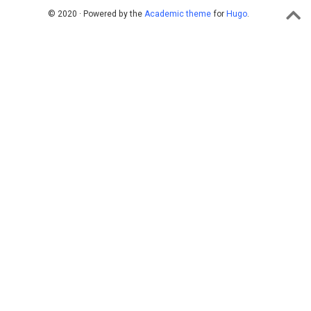
© 2020 · Powered by the
Academic theme
for
Hugo
.