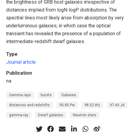
the brightness of GRB host galaxies irrespective of
distances implied from logN-logP distributions. The
spectral lines most likely arise from absorption by very
underluminous galaxies; in which case the optical
transient has revealed the presence of a population of
intermediate-redshift dwarf galaxies.
Type
Journal article
Publication
na
Gamma rays
bursts
Galaxies
distances and redshifts
95.85.Pw
98.52.Wz
97.60.Jd
gamma-ray
Dwarf galaxies
Neutron stars