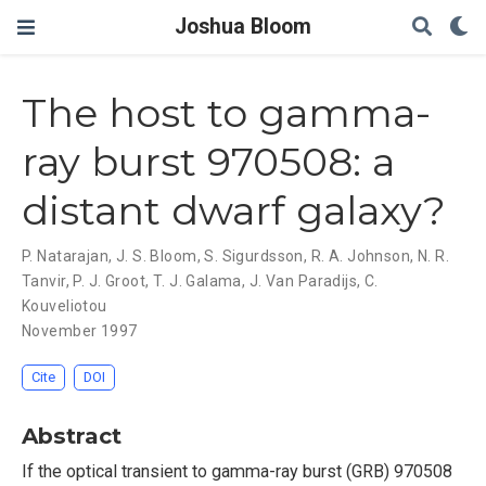
Joshua Bloom
The host to gamma-
ray burst 970508: a
distant dwarf galaxy?
P. Natarajan
,
J. S. Bloom
,
S. Sigurdsson
,
R. A. Johnson
,
N. R.
Tanvir
,
P. J. Groot
,
T. J. Galama
,
J. Van Paradijs
,
C.
Kouveliotou
November 1997
Cite
DOI
Abstract
If the optical transient to gamma-ray burst (GRB) 970508