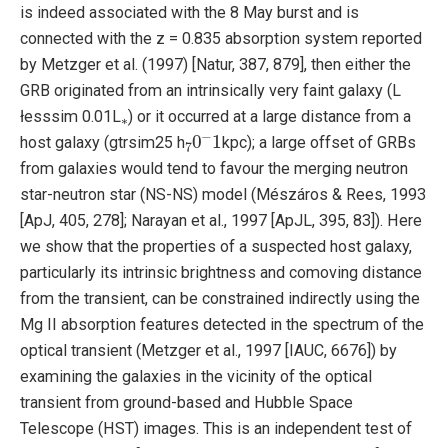
is indeed associated with the 8 May burst and is
connected with the z = 0.835 absorption system reported
by Metzger et al. (1997) [Natur, 387, 879], then either the
GRB originated from an intrinsically very faint galaxy (L
∗
łesssim 0.01L
) or it occurred at a large distance from a
7
0
−
1
host galaxy (gtrsim25 h
kpc); a large offset of GRBs
from galaxies would tend to favour the merging neutron
star-neutron star (NS-NS) model (Mészáros & Rees, 1993
[ApJ, 405, 278]; Narayan et al., 1997 [ApJL, 395, 83]). Here
we show that the properties of a suspected host galaxy,
particularly its intrinsic brightness and comoving distance
from the transient, can be constrained indirectly using the
Mg II absorption features detected in the spectrum of the
optical transient (Metzger et al., 1997 [IAUC, 6676]) by
examining the galaxies in the vicinity of the optical
transient from ground-based and Hubble Space
Telescope (HST) images. This is an independent test of