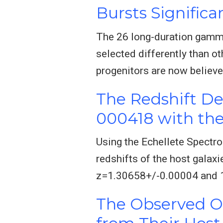
Bursts Significa
The 26 long-duration gamma
selected differently than o
progenitors are now believe
The Redshift D
000418 with the
Using the Echellete Spectr
redshifts of the host gala
z=1.30658+/-0.00004 and 1.
The Observed O