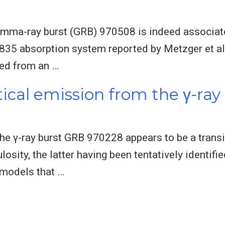
 gamma-ray burst (GRB) 970508 is indeed associat
.835 absorption system reported by Metzger et al.
ted from an …
tical emission from the γ-ra
 the γ-ray burst GRB 970228 appears to be a tran
osity, the latter having been tentatively identifie
 models that …