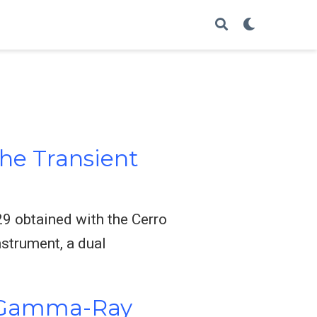
he Transient
9 obtained with the Cerro
strument, a dual
on Gamma-Ray