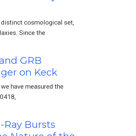
distinct cosmological set,
axies. Since the
 and GRB
ager on Keck
e we have measured the
00418,
-Ray Bursts