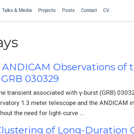
Talks & Media
Projects
Posts
Contact
CV
ys
d ANDICAM Observations of t
h GRB 030329
he transient associated with γ-burst (GRB) 03032
rvatory 1.3 meter telescope and the ANDICAM in
hout the need for light-curve …
 Clustering of Long-Durati