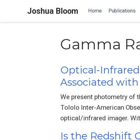
Joshua Bloom
Home
Publications
Gamma Ra
Optical-Infrare
Associated wit
We present photometry of t
Tololo Inter-American Obse
optical/infrared imager. Wit
Is the Redshift