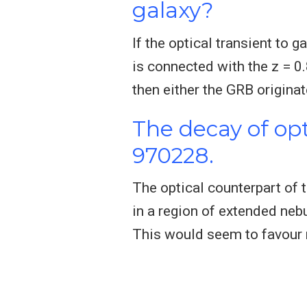
galaxy?
If the optical transient to
is connected with the z = 0
then either the GRB origina
The decay of op
970228.
The optical counterpart of
in a region of extended nebul
This would seem to favour