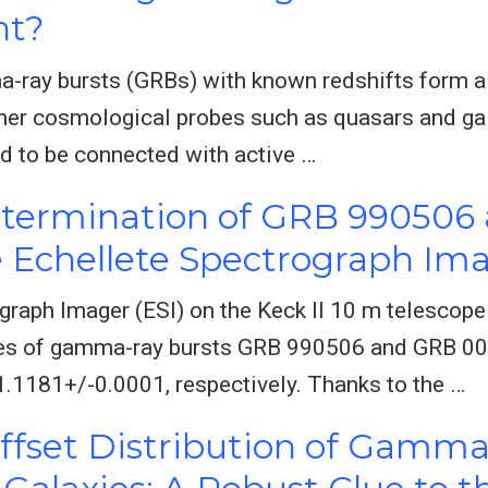
nt?
-ray bursts (GRBs) with known redshifts form a 
ther cosmological probes such as quasars and gal
d to be connected with active …
etermination of GRB 990506
 Echellete Spectrograph Im
ograph Imager (ESI) on the Keck II 10 m telescop
xies of gamma-ray bursts GRB 990506 and GRB 0
1181+/-0.0001, respectively. Thanks to the …
ffset Distribution of Gamma