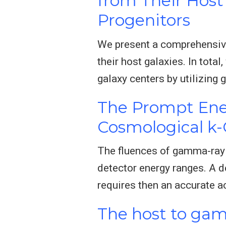
from Their Host 
Progenitors
We present a comprehensive
their host galaxies. In tota
galaxy centers by utilizin
The Prompt Ene
Cosmological k-
The fluences of gamma-ray b
detector energy ranges. A 
requires then an accurate ac
The host to gam