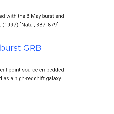
ed with the 8 May burst and
 (1997) [Natur, 387, 879],
y burst GRB
sient point source embedded
d as a high-redshift galaxy.