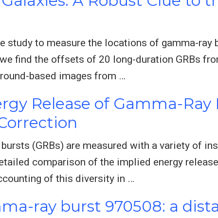
Galaxies: A Robust Clue to t
 study to measure the locations of gamma-ray bu
l, we find the offsets of 20 long-duration GRBs fr
g ground-based images from …
rgy Release of Gamma-Ray B
Correction
ursts (GRBs) are measured with a variety of ins
detailed comparison of the implied energy releas
counting of this diversity in …
ma-ray burst 970508: a dist