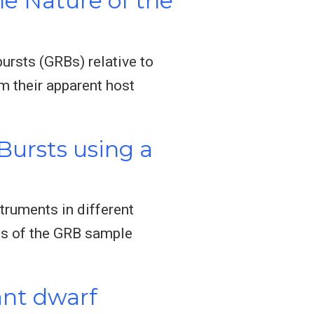
he Nature of the
rsts (GRBs) relative to
om their apparent host
ursts using a
truments in different
es of the GRB sample
ant dwarf