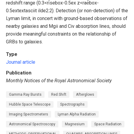
redshift range (0.3<ri̊sebox-0.5ex z<rae̊box-
0.5extextasciit ilde2.2). Detection (or non-detection) of the
Lyman limit, in concert with ground-based observations of
nearby galaxies and Mgii and Civ absorption lines, should
provide meaningful constraints on the relationship of
GRBs to galaxies.
Type
Journal article
Publication
Monthly Notices of the Royal Astronomical Society
Gamma Ray Bursts
Red Shift
Afterglows
Hubble Space Telescope
Spectrographs
Imaging Spectrometers
Lyman Alpha Radiation
Astronomical Spectroscopy
Magnesium
Space Radiation