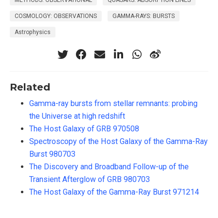
METHODS: OBSERVATIONAL
QUASARS: ABSORPTION LINES
COSMOLOGY: OBSERVATIONS
GAMMA-RAYS: BURSTS
Astrophysics
Related
Gamma-ray bursts from stellar remnants: probing
the Universe at high redshift
The Host Galaxy of GRB 970508
Spectroscopy of the Host Galaxy of the Gamma-Ray
Burst 980703
The Discovery and Broadband Follow-up of the
Transient Afterglow of GRB 980703
The Host Galaxy of the Gamma-Ray Burst 971214