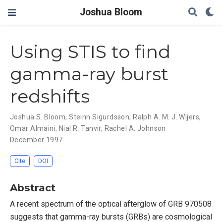
Joshua Bloom
Using STIS to find
gamma-ray burst
redshifts
Joshua S. Bloom
,
Steinn Sigurdsson
,
Ralph A. M. J. Wijers
,
Omar Almaini
,
Nial R. Tanvir
,
Rachel A. Johnson
December 1997
Cite
DOI
Abstract
A recent spectrum of the optical afterglow of GRB 970508
suggests that gamma-ray bursts (GRBs) are cosmological