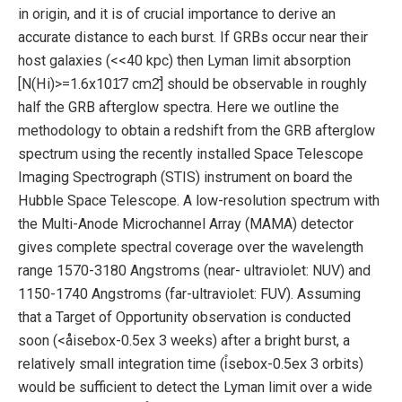
in origin, and it is of crucial importance to derive an
accurate distance to each burst. If GRBs occur near their
host galaxies (<<40 kpc) then Lyman limit absorption
[N(Hi)>=1.6x101̂7 cm2̂] should be observable in roughly
half the GRB afterglow spectra. Here we outline the
methodology to obtain a redshift from the GRB afterglow
spectrum using the recently installed Space Telescope
Imaging Spectrograph (STIS) instrument on board the
Hubble Space Telescope. A low-resolution spectrum with
the Multi-Anode Microchannel Array (MAMA) detector
gives complete spectral coverage over the wavelength
range 1570-3180 Angstroms (near- ultraviolet: NUV) and
1150-1740 Angstroms (far-ultraviolet: FUV). Assuming
that a Target of Opportunity observation is conducted
soon (<åisebox-0.5ex 3 weeks) after a bright burst, a
relatively small integration time (i̊sebox-0.5ex 3 orbits)
would be sufficient to detect the Lyman limit over a wide