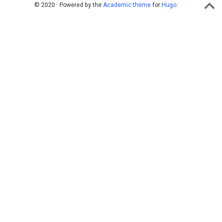
© 2020 · Powered by the
Academic theme
for
Hugo
.