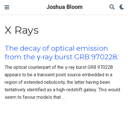
Joshua Bloom
X Rays
The decay of optical emission
from the γ-ray burst GRB 970228.
The optical counterpart of the γ-ray burst GRB 970228
appears to be a transient point source embedded in a
region of extended nebulosity, the latter having been
tentatively identified as a high-redshift galaxy. This would
seem to favour models that …