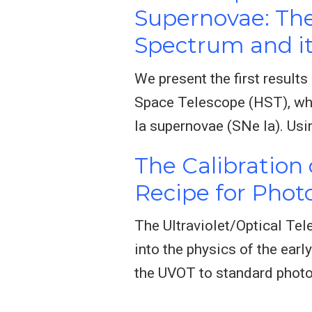
Supernovae: Th
Spectrum and it
We present the first result
Space Telescope (HST), whos
Ia supernovae (SNe Ia). Usi
The Calibration
Recipe for Pho
The Ultraviolet/Optical Tel
into the physics of the ear
the UVOT to standard phot