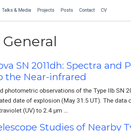
Talks & Media
Projects
Posts
Contact
CV
: General
ova SN 2011dh: Spectra and
to the Near-infrared
d photometric observations of the Type IIb SN 
mated date of explosion (May 31.5 UT). The data 
traviolet (UV) to 2.4 μm …
lescope Studies of Nearby T