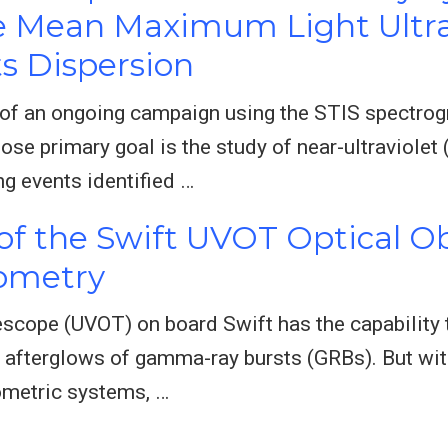
e Mean Maximum Light Ultra
s Dispersion
s of an ongoing campaign using the STIS spectro
e primary goal is the study of near-ultraviolet 
ng events identified …
 of the Swift UVOT Optical Ob
tometry
escope (UVOT) on board Swift has the capability to
ly afterglows of gamma-ray bursts (GRBs). But wit
ometric systems, …