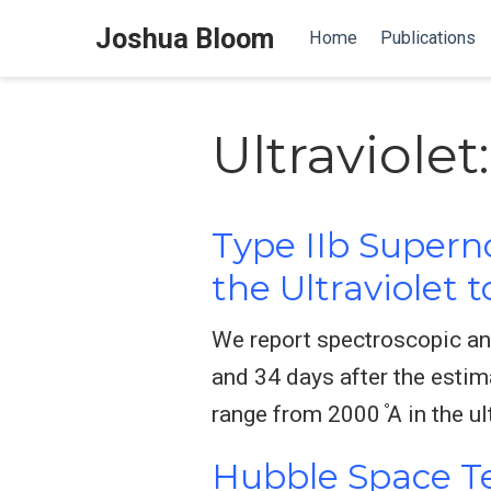
Joshua Bloom
Home
Publications
Ultraviolet
Type IIb Supern
the Ultraviolet 
We report spectroscopic an
and 34 days after the esti
range from 2000 ̊A in the ul
Hubble Space Te