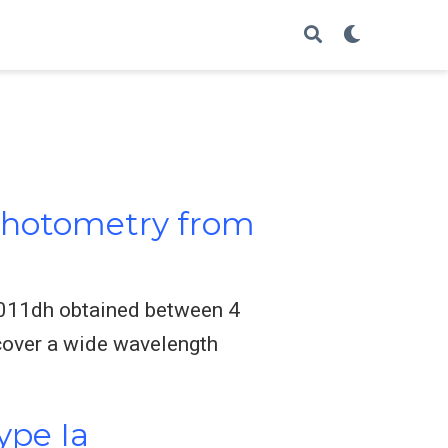
 Photometry from
2011dh obtained between 4
cover a wide wavelength
ype Ia