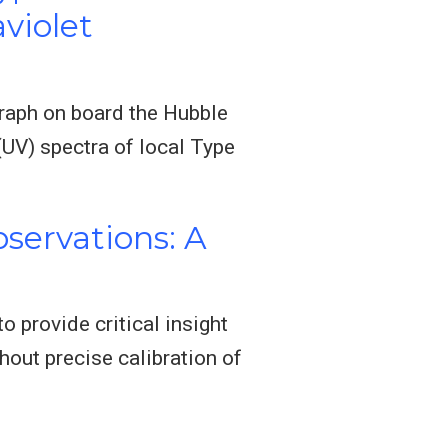
violet
graph on board the Hubble
(UV) spectra of local Type
servations: A
 provide critical insight
hout precise calibration of