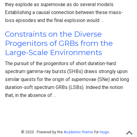
they explode as supernovae as do several models.
Establishing a causal connection between these mass-
loss episodes and the final explosion would …
Constraints on the Diverse
Progenitors of GRBs from the
Large-Scale Environments
The pursuit of the progenitors of short duration-hard
spectrum gamma-ray bursts (SHBs) draws strongly upon
similar quests for the origin of supernovae (SNe) and long
duration-soft spectrum GRBs (LSBs). Indeed the notion
that, in the absence of …
© 2020 · Powered by the
Academic theme
for
Hugo
.