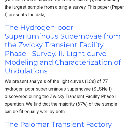
the largest sample from a single survey. This paper (Paper
I) presents the data, …
The Hydrogen-poor
Superluminous Supernovae from
the Zwicky Transient Facility
Phase I Survey. II. Light-curve
Modeling and Characterization of
Undulations
We present analysis of the light curves (LCs) of 77
hydrogen-poor superluminous supernovae (SLSNe I)
discovered during the Zwicky Transient Facility Phase I
operation. We find that the majority (67%) of the sample
can be fit equally well by both …
The Palomar Transient Factory