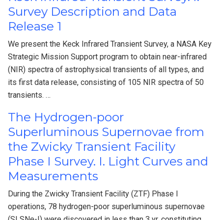
Survey Description and Data
Release 1
We present the Keck Infrared Transient Survey, a NASA Key
Strategic Mission Support program to obtain near-infrared
(NIR) spectra of astrophysical transients of all types, and
its first data release, consisting of 105 NIR spectra of 50
transients. …
The Hydrogen-poor
Superluminous Supernovae from
the Zwicky Transient Facility
Phase I Survey. I. Light Curves and
Measurements
During the Zwicky Transient Facility (ZTF) Phase I
operations, 78 hydrogen-poor superluminous supernovae
(SLSNe-I) were discovered in less than 3 yr, constituting