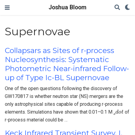
Joshua Bloom
Supernovae
Collapsars as Sites of r-process
Nucleosynthesis: Systematic
Photometric Near-infrared Follow-
up of Type Ic-BL Supernovae
One of the open questions following the discovery of
GW170817 is whether neutron star (NS) mergers are the
only astrophysical sites capable of producing r-process
ø
d
o
t
elements. Simulations have shown that 0.01–0.1 M
of
ø
r-process material could be …
Keck Infrared Transient Survey. I.