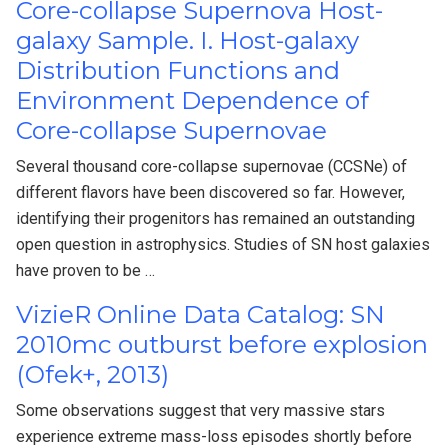
Core-collapse Supernova Host-
galaxy Sample. I. Host-galaxy
Distribution Functions and
Environment Dependence of
Core-collapse Supernovae
Several thousand core-collapse supernovae (CCSNe) of
different flavors have been discovered so far. However,
identifying their progenitors has remained an outstanding
open question in astrophysics. Studies of SN host galaxies
have proven to be …
VizieR Online Data Catalog: SN
2010mc outburst before explosion
(Ofek+, 2013)
Some observations suggest that very massive stars
experience extreme mass-loss episodes shortly before