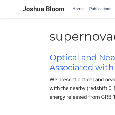
Joshua Bloom
Home
Publications
supernovae
Optical and Nea
Associated wit
We present optical and near
with the nearby (redshift 
energy released from GRB 