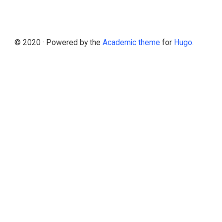
© 2020 · Powered by the
Academic theme
for
Hugo
.