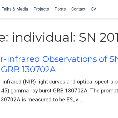
Talks & Media
Projects
Posts
Contact
CV
: individual: SN 20
r-infrared Observations of S
h GRB 130702A
-infrared (NIR) light curves and optical spectra
0.145) gamma-ray burst GRB 130702A. The prompt
130702A is measured to be E$_γ …