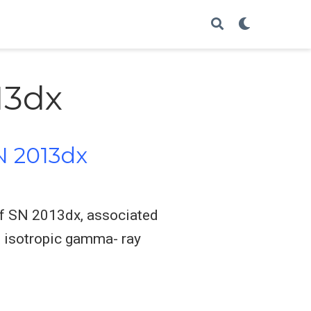
13dx
N 2013dx
 of SN 2013dx, associated
 isotropic gamma- ray