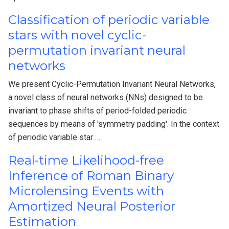
Classification of periodic variable
stars with novel cyclic-
permutation invariant neural
networks
We present Cyclic-Permutation Invariant Neural Networks,
a novel class of neural networks (NNs) designed to be
invariant to phase shifts of period-folded periodic
sequences by means of 'symmetry padding'. In the context
of periodic variable star …
Real-time Likelihood-free
Inference of Roman Binary
Microlensing Events with
Amortized Neural Posterior
Estimation