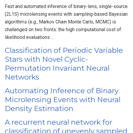
Fast and automated inference of binary-lens, single-source
(2L1S) microlensing events with sampling-based Bayesian
algorithms (e.g., Markov Chain Monte Carlo, MCMC) is
challenged on two fronts: the high computational cost of
likelihood evaluations …
Classification of Periodic Variable
Stars with Novel Cyclic-
Permutation Invariant Neural
Networks
Automating Inference of Binary
Microlensing Events with Neural
Density Estimation
A recurrent neural network for
classification of unevenly sampled