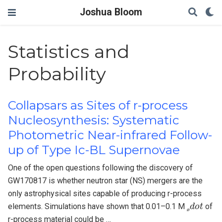
Joshua Bloom
Statistics and
Probability
Collapsars as Sites of r-process
Nucleosynthesis: Systematic
Photometric Near-infrared Follow-
up of Type Ic-BL Supernovae
One of the open questions following the discovery of
GW170817 is whether neutron star (NS) mergers are the
only astrophysical sites capable of producing r-process
ø
d
o
t
elements. Simulations have shown that 0.01–0.1 M
of
ø
r-process material could be …