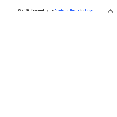
© 2020 · Powered by the
Academic theme
for
Hugo
.