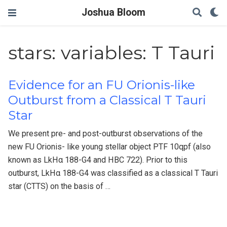
Joshua Bloom
stars: variables: T Tauri
Evidence for an FU Orionis-like
Outburst from a Classical T Tauri
Star
We present pre- and post-outburst observations of the
new FU Orionis- like young stellar object PTF 10qpf (also
known as LkHα 188-G4 and HBC 722). Prior to this
outburst, LkHα 188-G4 was classified as a classical T Tauri
star (CTTS) on the basis of …