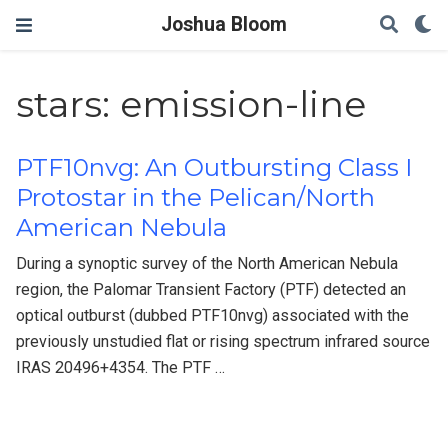
Joshua Bloom
stars: emission-line
PTF10nvg: An Outbursting Class I
Protostar in the Pelican/North
American Nebula
During a synoptic survey of the North American Nebula
region, the Palomar Transient Factory (PTF) detected an
optical outburst (dubbed PTF10nvg) associated with the
previously unstudied flat or rising spectrum infrared source
IRAS 20496+4354. The PTF …