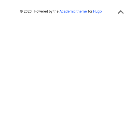
© 2020 · Powered by the
Academic theme
for
Hugo
.