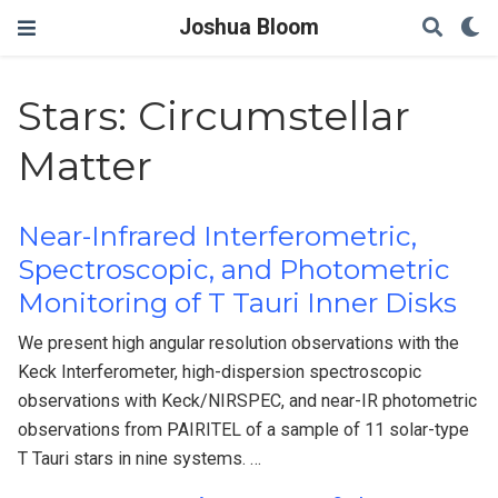
Joshua Bloom
Stars: Circumstellar
Matter
Near-Infrared Interferometric,
Spectroscopic, and Photometric
Monitoring of T Tauri Inner Disks
We present high angular resolution observations with the
Keck Interferometer, high-dispersion spectroscopic
observations with Keck/NIRSPEC, and near-IR photometric
observations from PAIRITEL of a sample of 11 solar-type
T Tauri stars in nine systems. …