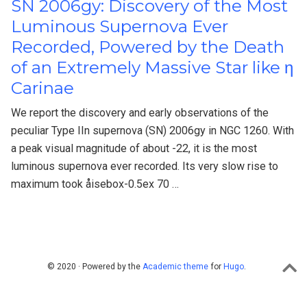
SN 2006gy: Discovery of the Most
Luminous Supernova Ever
Recorded, Powered by the Death
of an Extremely Massive Star like η
Carinae
We report the discovery and early observations of the
peculiar Type IIn supernova (SN) 2006gy in NGC 1260. With
a peak visual magnitude of about -22, it is the most
luminous supernova ever recorded. Its very slow rise to
maximum took åisebox-0.5ex 70 …
© 2020 · Powered by the
Academic theme
for
Hugo
.