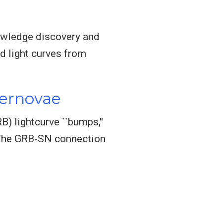
knowledge discovery and
ed light curves from
pernovae
) lightcurve ``bumps,''
. The GRB-SN connection