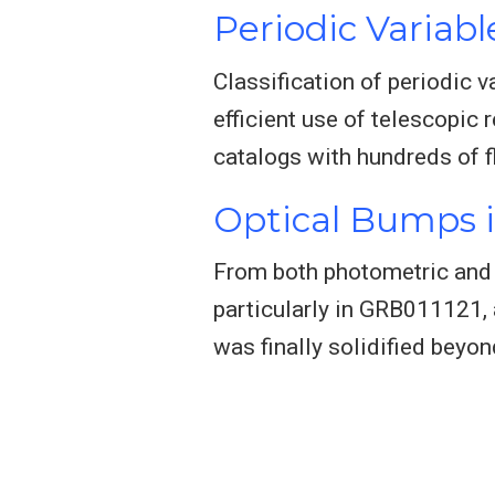
Periodic Variabl
Classification of periodic v
efficient use of telescopic 
catalogs with hundreds of 
Optical Bumps 
From both photometric and b
particularly in GRB011121,
was finally solidified beyo