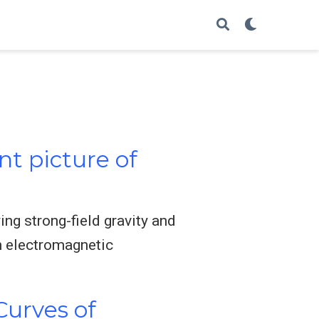
nt picture of
ing strong-field gravity and
n electromagnetic
Curves of