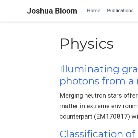
Joshua Bloom
Home
Publications
Physics
Illuminating gra
photons from a 
Merging neutron stars offer
matter in extreme environm
counterpart (EM170817) wit
Classification o