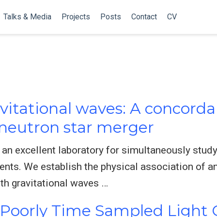
Talks & Media
Projects
Posts
Contact
CV
vitational waves: A concorda
neutron star merger
 an excellent laboratory for simultaneously study
ents. We establish the physical association of a
h gravitational waves …
f Poorly Time Sampled Light 