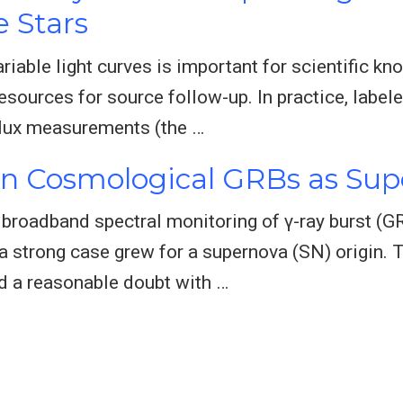
e Stars
ariable light curves is important for scientific 
resources for source follow-up. In practice, label
flux measurements (the …
in Cosmological GRBs as Su
roadband spectral monitoring of γ-ray burst (GRB
 a strong case grew for a supernova (SN) origin
nd a reasonable doubt with …