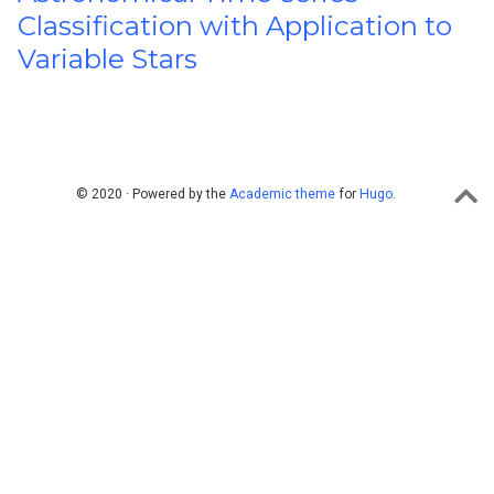
Classification with Application to
Variable Stars
© 2020 · Powered by the
Academic theme
for
Hugo
.