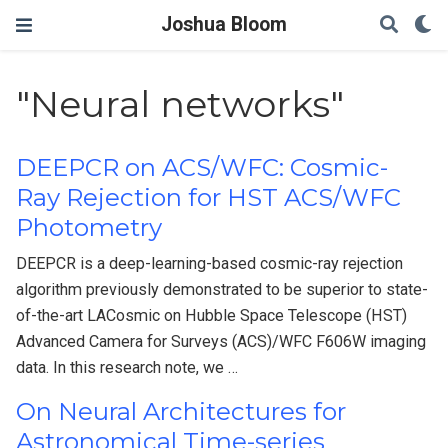
Joshua Bloom
"Neural networks"
DEEPCR on ACS/WFC: Cosmic-
Ray Rejection for HST ACS/WFC
Photometry
DEEPCR is a deep-learning-based cosmic-ray rejection
algorithm previously demonstrated to be superior to state-
of-the-art LACosmic on Hubble Space Telescope (HST)
Advanced Camera for Surveys (ACS)/WFC F606W imaging
data. In this research note, we …
On Neural Architectures for
Astronomical Time-series