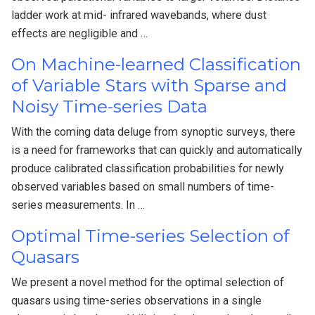
ladder work at mid- infrared wavebands, where dust
effects are negligible and …
On Machine-learned Classification
of Variable Stars with Sparse and
Noisy Time-series Data
With the coming data deluge from synoptic surveys, there
is a need for frameworks that can quickly and automatically
produce calibrated classification probabilities for newly
observed variables based on small numbers of time-
series measurements. In …
Optimal Time-series Selection of
Quasars
We present a novel method for the optimal selection of
quasars using time-series observations in a single