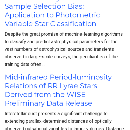
Sample Selection Bias:
Application to Photometric
Variable Star Classification
Despite the great promise of machine-learning algorithms
to classify and predict astrophysical parameters for the
vast numbers of astrophysical sources and transients
observed in large-scale surveys, the peculiarities of the
training data often …
Mid-infrared Period-luminosity
Relations of RR Lyrae Stars
Derived from the WISE
Preliminary Data Release
Interstellar dust presents a significant challenge to
extending parallax-determined distances of optically
observed pulsational variables to larger volumes. Distance