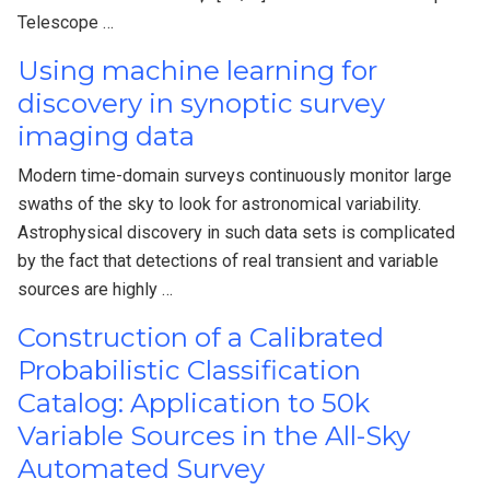
Telescope …
Using machine learning for
discovery in synoptic survey
imaging data
Modern time-domain surveys continuously monitor large
swaths of the sky to look for astronomical variability.
Astrophysical discovery in such data sets is complicated
by the fact that detections of real transient and variable
sources are highly …
Construction of a Calibrated
Probabilistic Classification
Catalog: Application to 50k
Variable Sources in the All-Sky
Automated Survey