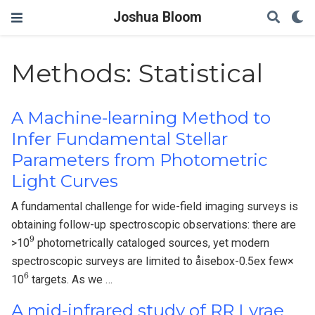
Joshua Bloom
Methods: Statistical
A Machine-learning Method to
Infer Fundamental Stellar
Parameters from Photometric
Light Curves
A fundamental challenge for wide-field imaging surveys is
obtaining follow-up spectroscopic observations: there are
9
>10
photometrically cataloged sources, yet modern
spectroscopic surveys are limited to åisebox-0.5ex few×
6
10
targets. As we …
A mid-infrared study of RR Lyrae