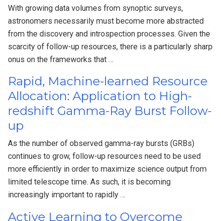
With growing data volumes from synoptic surveys,
astronomers necessarily must become more abstracted
from the discovery and introspection processes. Given the
scarcity of follow-up resources, there is a particularly sharp
onus on the frameworks that …
Rapid, Machine-learned Resource
Allocation: Application to High-
redshift Gamma-Ray Burst Follow-
up
As the number of observed gamma-ray bursts (GRBs)
continues to grow, follow-up resources need to be used
more efficiently in order to maximize science output from
limited telescope time. As such, it is becoming
increasingly important to rapidly …
Active Learning to Overcome