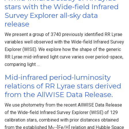
stars with the Wide-field Infrared
Survey Explorer all-sky data
release
We present a group of 3740 previously identified RR Lyrae
variables well observed with the Wide-field Infrared Survey
Explorer (WISE). We explore how the shape of the generic
RR Lyrae mid-infrared light curve varies over period-space,
comparing light …
Mid-infrared period-luminosity
relations of RR Lyrae stars derived
from the AllWISE Data Release.
We use photometry from the recent AllWISE Data Release
of the Wide-field Infrared Survey Explorer (WISE) of 129
calibration stars, combined with prior distances obtained
V
from the established M
-[Fe/H] relation and Hubble Space