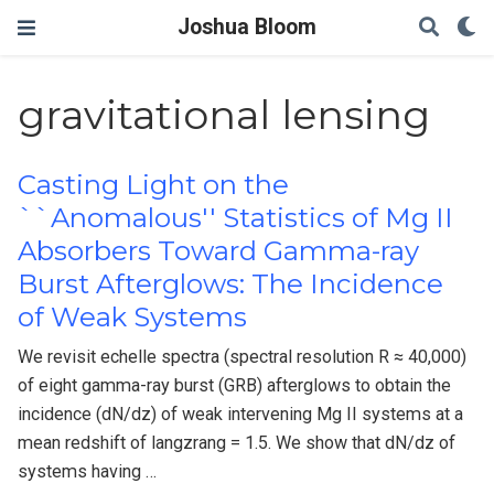
Joshua Bloom
gravitational lensing
Casting Light on the
``Anomalous'' Statistics of Mg II
Absorbers Toward Gamma-ray
Burst Afterglows: The Incidence
of Weak Systems
We revisit echelle spectra (spectral resolution R ≈ 40,000)
of eight gamma-ray burst (GRB) afterglows to obtain the
incidence (dN/dz) of weak intervening Mg II systems at a
mean redshift of langzrang = 1.5. We show that dN/dz of
systems having …