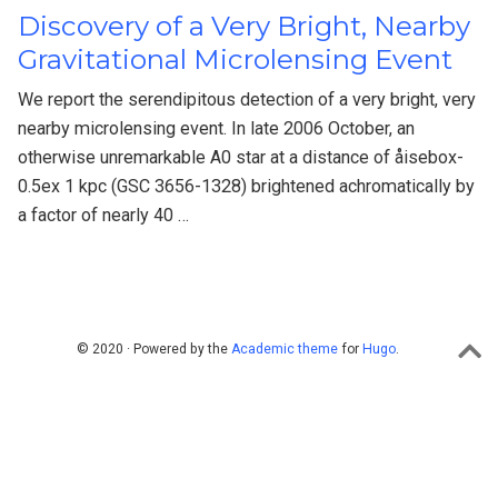
Discovery of a Very Bright, Nearby
Gravitational Microlensing Event
We report the serendipitous detection of a very bright, very
nearby microlensing event. In late 2006 October, an
otherwise unremarkable A0 star at a distance of åisebox-
0.5ex 1 kpc (GSC 3656-1328) brightened achromatically by
a factor of nearly 40 …
© 2020 · Powered by the
Academic theme
for
Hugo
.