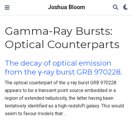
Joshua Bloom
Gamma-Ray Bursts:
Optical Counterparts
The decay of optical emission
from the γ-ray burst GRB 970228.
The optical counterpart of the γ-ray burst GRB 970228
appears to be a transient point source embedded in a
region of extended nebulosity, the latter having been
tentatively identified as a high-redshift galaxy. This would
seem to favour models that …