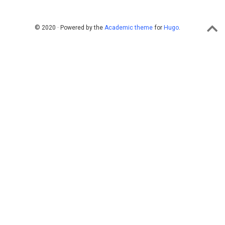
© 2020 · Powered by the
Academic theme
for
Hugo
.