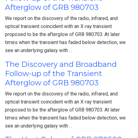
Afterglow of GRB 980703
We report on the discovery of the radio, infrared, and
optical transient coincident with an X-ray transient
proposed to be the afterglow of GRB 980703. At later
times when the transient has faded below detection, we
see an underlying galaxy with …
The Discovery and Broadband
Follow-up of the Transient
Afterglow of GRB 980703
We report on the discovery of the radio, infrared, and
optical transient coincident with an X-ray transient
proposed to be the afterglow of GRB 980703. At later
times when the transient has faded below detection, we
see an underlying galaxy with …