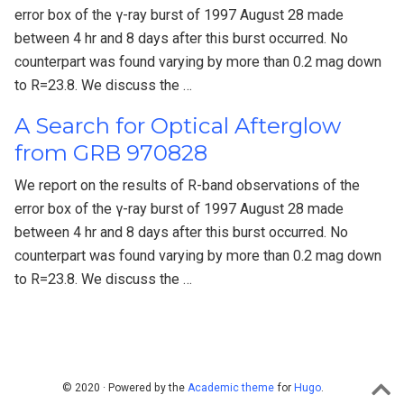
error box of the γ-ray burst of 1997 August 28 made
between 4 hr and 8 days after this burst occurred. No
counterpart was found varying by more than 0.2 mag down
to R=23.8. We discuss the …
A Search for Optical Afterglow
from GRB 970828
We report on the results of R-band observations of the
error box of the γ-ray burst of 1997 August 28 made
between 4 hr and 8 days after this burst occurred. No
counterpart was found varying by more than 0.2 mag down
to R=23.8. We discuss the …
© 2020 · Powered by the
Academic theme
for
Hugo
.