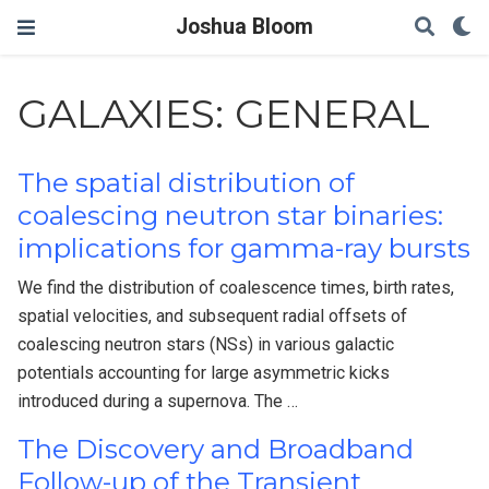
Joshua Bloom
GALAXIES: GENERAL
The spatial distribution of
coalescing neutron star binaries:
implications for gamma-ray bursts
We find the distribution of coalescence times, birth rates,
spatial velocities, and subsequent radial offsets of
coalescing neutron stars (NSs) in various galactic
potentials accounting for large asymmetric kicks
introduced during a supernova. The …
The Discovery and Broadband
Follow-up of the Transient