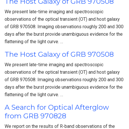
The Host Galaxy of GRB 970508
We present late-time imaging and spectroscopic
observations of the optical transient (OT) and host galaxy
of GRB 970508. Imaging observations roughly 200 and 300
days after the burst provide unambiguous evidence for the
flattening of the light curve. …
The Host Galaxy of GRB 970508
We present late-time imaging and spectroscopic
observations of the optical transient (OT) and host galaxy
of GRB 970508. Imaging observations roughly 200 and 300
days after the burst provide unambiguous evidence for the
flattening of the light curve. …
A Search for Optical Afterglow
from GRB 970828
We report on the results of R-band observations of the