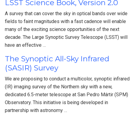
LSST Science Book, Version 2.0
A survey that can cover the sky in optical bands over wide
fields to faint magnitudes with a fast cadence will enable
many of the exciting science opportunities of the next
decade. The Large Synoptic Survey Telescope (LSST) will
have an effective …
The Synoptic All-Sky Infrared
(SASIR) Survey
We are proposing to conduct a multicolor, synoptic infrared
(IR) imaging survey of the Northern sky with a new,
dedicated 6.5-meter telescope at San Pedro Mártir (SPM)
Observatory. This initiative is being developed in
partnership with astronomy …