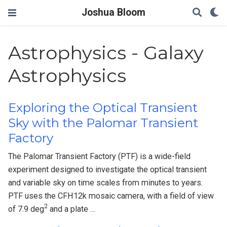
Joshua Bloom
Astrophysics - Galaxy
Astrophysics
Exploring the Optical Transient
Sky with the Palomar Transient
Factory
The Palomar Transient Factory (PTF) is a wide-field
experiment designed to investigate the optical transient
and variable sky on time scales from minutes to years.
PTF uses the CFH12k mosaic camera, with a field of view
2
of 7.9 deg
and a plate …