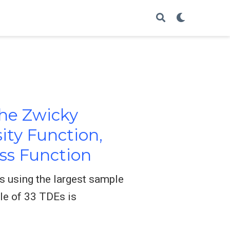
the Zwicky
ity Function,
ass Function
s using the largest sample
le of 33 TDEs is