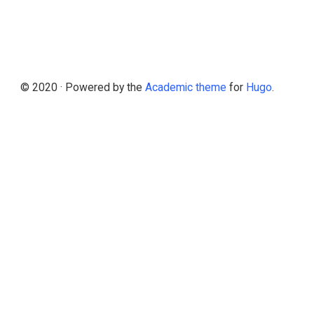
© 2020 · Powered by the
Academic theme
for
Hugo
.