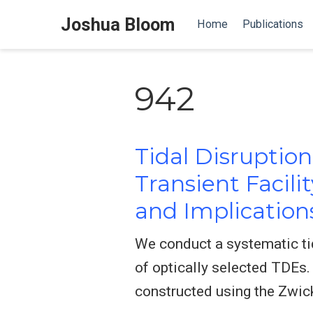
Joshua Bloom
Home
Publications
942
Tidal Disruptio
Transient Facili
and Implication
We conduct a systematic ti
of optically selected TDEs.
constructed using the Zwick