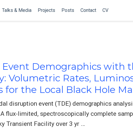
Talks & Media
Projects
Posts
Contact
CV
n Event Demographics with 
ty: Volumetric Rates, Luminos
s for the Local Black Hole M
dal disruption event (TDE) demographics analysi
 A flux-limited, spectroscopically complete samp
y Transient Facility over 3 yr …