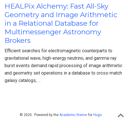
HEALPix Alchemy: Fast All-Sky
Geometry and Image Arithmetic
in a Relational Database for
Multimessenger Astronomy
Brokers
Efficient searches for electromagnetic counterparts to
gravitational wave, high-energy neutrino, and gamma-ray
burst events demand rapid processing of image arithmetic
and geometry set operations in a database to cross-match
galaxy catalogs, …
© 2020 · Powered by the
Academic theme
for
Hugo
.