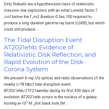
Dirty fireballs are a hypothesized class of relativistic
massive-star explosions with an initial Lorentz factor Γ
i
n
i
t
i
n
i
t
below the Γ
åisebox-0.5ex 100 required to
produce a long-duration gamma-ray burst (LGRB), but which
could still produce …
The Tidal Disruption Event
AT2021ehb: Evidence of
Relativistic Disk Reflection, and
Rapid Evolution of the Disk-
Corona System
We present X-ray, UV, optical, and radio observations of the
nearby (≈78 Mpc) tidal disruption event
AT2021ehb/ZTF21aanxhjv during its first 430 days of
evolution. AT2021ehb occurs in the nucleus of a galaxy
7
ø
d
o
t
hosting a≈10
M
black hole (M …
ø