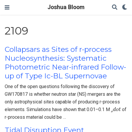
Joshua Bloom
2109
Collapsars as Sites of r-process
Nucleosynthesis: Systematic
Photometric Near-infrared Follow-
up of Type Ic-BL Supernovae
One of the open questions following the discovery of
GW170817 is whether neutron star (NS) mergers are the
only astrophysical sites capable of producing r-process
ø
d
o
t
elements. Simulations have shown that 0.01–0.1 M
of
ø
r-process material could be …
Tidal Disruption Event