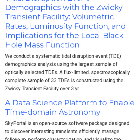
Demographics with the Zwicky
Transient Facility: Volumetric
Rates, Luminosity Function, and
Implications for the Local Black
Hole Mass Function
We conduct a systematic tidal disruption event (TDE)
demographics analysis using the largest sample of
optically selected TDEs. A flux-limited, spectroscopically
complete sample of 33 TDEs is constructed using the
Zwicky Transient Facility over 3 yr …
A Data Science Platform to Enable
Time-domain Astronomy
SkyPortal is an open-source software package designed
to discover interesting transients efficiently, manage
follow-up, perform characterization, and visualize the