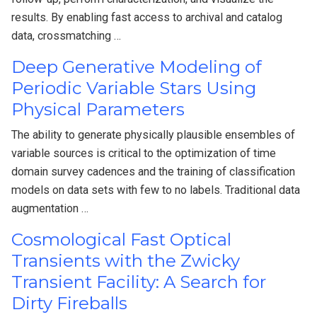
results. By enabling fast access to archival and catalog
data, crossmatching …
Deep Generative Modeling of
Periodic Variable Stars Using
Physical Parameters
The ability to generate physically plausible ensembles of
variable sources is critical to the optimization of time
domain survey cadences and the training of classification
models on data sets with few to no labels. Traditional data
augmentation …
Cosmological Fast Optical
Transients with the Zwicky
Transient Facility: A Search for
Dirty Fireballs