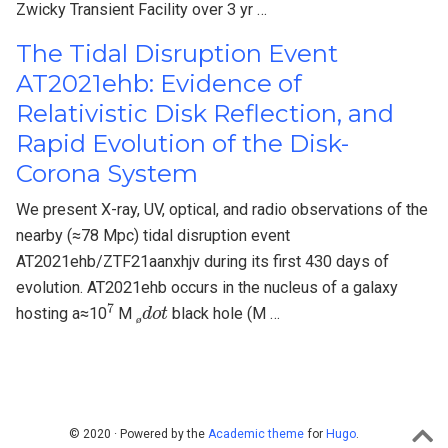
Zwicky Transient Facility over 3 yr …
The Tidal Disruption Event
AT2021ehb: Evidence of
Relativistic Disk Reflection, and
Rapid Evolution of the Disk-
Corona System
We present X-ray, UV, optical, and radio observations of the
nearby (≈78 Mpc) tidal disruption event
AT2021ehb/ZTF21aanxhjv during its first 430 days of
evolution. AT2021ehb occurs in the nucleus of a galaxy
7
ø
d
o
t
hosting a≈10
M
black hole (M …
ø
© 2020 · Powered by the
Academic theme
for
Hugo
.