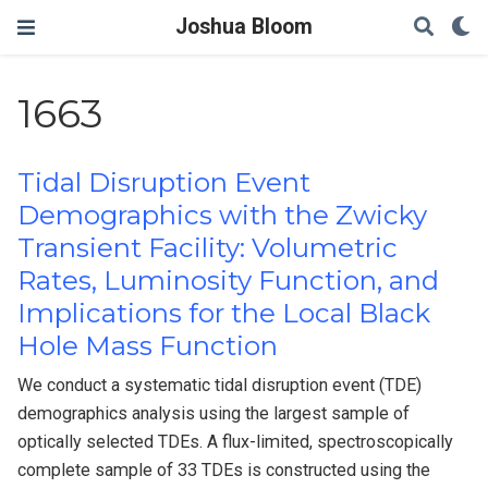
Joshua Bloom
1663
Tidal Disruption Event
Demographics with the Zwicky
Transient Facility: Volumetric
Rates, Luminosity Function, and
Implications for the Local Black
Hole Mass Function
We conduct a systematic tidal disruption event (TDE)
demographics analysis using the largest sample of
optically selected TDEs. A flux-limited, spectroscopically
complete sample of 33 TDEs is constructed using the