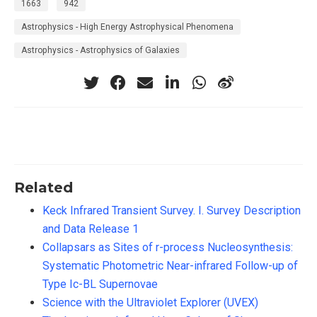
1663
942
Astrophysics - High Energy Astrophysical Phenomena
Astrophysics - Astrophysics of Galaxies
Related
Keck Infrared Transient Survey. I. Survey Description
and Data Release 1
Collapsars as Sites of r-process Nucleosynthesis:
Systematic Photometric Near-infrared Follow-up of
Type Ic-BL Supernovae
Science with the Ultraviolet Explorer (UVEX)