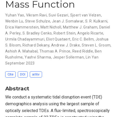
Mass Function
Yuhan Yao
,
Vikram Ravi
,
Suvi Gezari
,
Sjoert van Velzen
,
Wenbin Lu
,
Steve Schulze
,
Jean J. Somalwar
,
S. R. Kulkarni
,
Erica Hammerstein
,
Matt Nicholl
,
Matthew J. Graham
,
Daniel
A. Perley
,
S. Bradley Cenko
,
Robert Stein
,
Angelo Ricarte
,
Urmila Chadayammuri
,
Eliot Quataert
,
Eric C. Bellm
,
Joshua
S. Bloom
,
Richard Dekany
,
Andrew J. Drake
,
Steven L. Groom
,
Ashish A. Mahabal
,
Thomas A. Prince
,
Reed Riddle
,
Ben
Rusholme
,
Yashvi Sharma
,
Jesper Sollerman
,
Lin Yan
September 2023
Cite
DOI
arXiv
Abstract
We conduct a systematic tidal disruption event (TDE)
demographics analysis using the largest sample of
optically selected TDEs. A flux-limited, spectroscopically