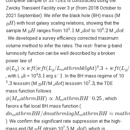
complete sample of 33 TDEs is constructed using the
Zwicky Transient Facility over 3 yr (from 2018 October to
2021 September). We infer the black hole (BH) mass (M
B
H
) with host galaxy scaling relations, showing that the
B
H
5
.1
ø
d
o
t
8
.2
ø
d
o
t
sample M
ranges from 10
M
to 10
M
ø
ø
. We developed a survey efficiency corrected maximum
volume method to infer the rates. The rest- frame g-band
luminosity function can be well described by a broken
power law of
ϕ
−
(
1
L
g
)
∝
ł
e
f
t
[
ł
e
f
t
(
L
g
/
L
m
a
t
h
r
m
b
k
i
g
h
t
)
0
.3
+
ł
e
f
t
(
L
g
/
L
m
b
k
4
3.1
−
1
ł
ł
ł
, with L
= 10
erg s
. In the BH mass regime of 10
5
.3
B
H
ø
d
o
t
7
.3
łesssim (M
/M
) łesssim 10
, the TDE
ø
mass function follows
ϕ
(
M
m
a
t
h
r
m
B
H
)
∝
M
m
a
t
h
r
m
B
H
−
0.25
, which
favors a flat local BH mass function (
d
n
m
a
t
h
r
m
B
H
/
d
m
a
t
h
r
m
l
o
g
M
m
a
t
h
r
m
B
H
≈
m
a
t
h
r
m
c
o
). We confirm the significant rate suppression at the high-
B
H
7
.5
ø
d
o
t
mass end (M
gtrsim 10
M
), which is