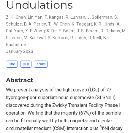
Undulations
Z. H. Chen
,
Lin Yan
,
T. Kangas
,
R. Lunnan
,
J. Sollerman
,
S.
Schulze
,
D. A. Perley
,
T. -W. Chen
,
K. Taggart
,
K. R. Hinds
,
A.
Gal-Yam
,
X. F. Wang
,
K. De
,
E. Bellm
,
J. S. Bloom
,
R. Dekany
,
M.
Graham
,
M. Kasliwal
,
S. Kulkarni
,
R. Laher
,
D. Neill
,
B.
Rusholme
January 2023
Cite
DOI
arXiv
Abstract
We present analysis of the light curves (LCs) of 77
hydrogen-poor superluminous supernovae (SLSNe I)
discovered during the Zwicky Transient Facility Phase I
operation. We find that the majority (67%) of the sample
can be fit equally well by both magnetar and ejecta-
5
6
circumstellar medium (CSM) interaction plus
Ni decay