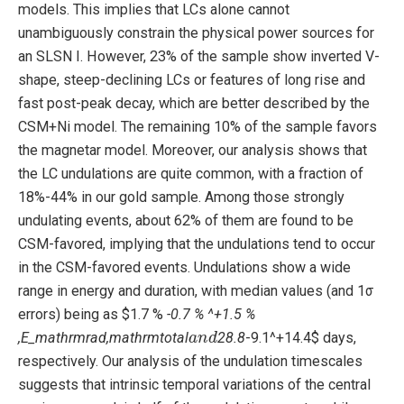
models. This implies that LCs alone cannot
unambiguously constrain the physical power sources for
an SLSN I. However, 23% of the sample show inverted V-
shape, steep-declining LCs or features of long rise and
fast post-peak decay, which are better described by the
CSM+Ni model. The remaining 10% of the sample favors
the magnetar model. Moreover, our analysis shows that
the LC undulations are quite common, with a fraction of
18%-44% in our gold sample. Among those strongly
undulating events, about 62% of them are found to be
CSM-favored, implying that the undulations tend to occur
in the CSM-favored events. Undulations show a wide
range in energy and duration, with median values (and 1σ
errors) being as $1.7 %
-0.7 % ^+1.5 %
a
n
d
,E_mathrmrad,mathrmtotal
28.8
-9.1^+14.4$ days,
respectively. Our analysis of the undulation timescales
suggests that intrinsic temporal variations of the central