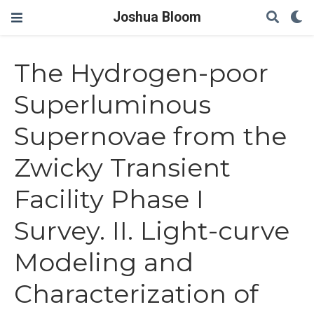
Joshua Bloom
The Hydrogen-poor
Superluminous
Supernovae from the
Zwicky Transient
Facility Phase I
Survey. II. Light-curve
Modeling and
Characterization of