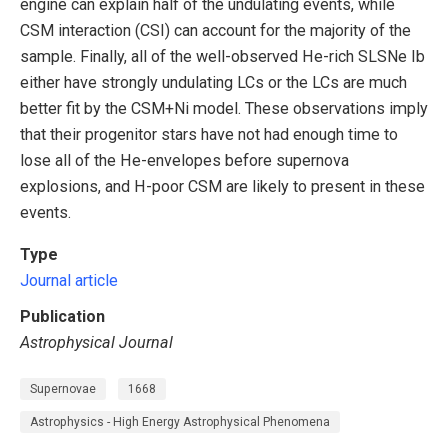
engine can explain half of the undulating events, while
CSM interaction (CSI) can account for the majority of the
sample. Finally, all of the well-observed He-rich SLSNe Ib
either have strongly undulating LCs or the LCs are much
better fit by the CSM+Ni model. These observations imply
that their progenitor stars have not had enough time to
lose all of the He-envelopes before supernova
explosions, and H-poor CSM are likely to present in these
events.
Type
Journal article
Publication
Astrophysical Journal
Supernovae
1668
Astrophysics - High Energy Astrophysical Phenomena