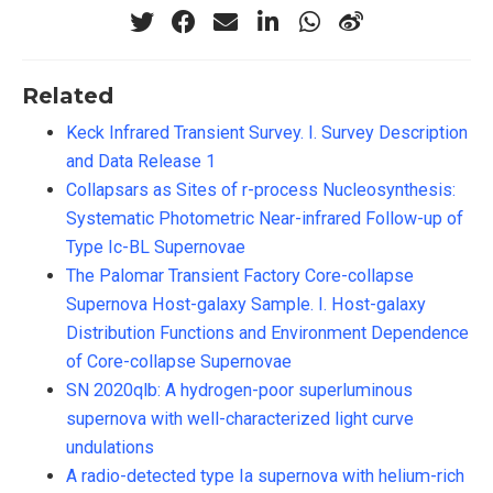
Related
Keck Infrared Transient Survey. I. Survey Description
and Data Release 1
Collapsars as Sites of r-process Nucleosynthesis:
Systematic Photometric Near-infrared Follow-up of
Type Ic-BL Supernovae
The Palomar Transient Factory Core-collapse
Supernova Host-galaxy Sample. I. Host-galaxy
Distribution Functions and Environment Dependence
of Core-collapse Supernovae
SN 2020qlb: A hydrogen-poor superluminous
supernova with well-characterized light curve
undulations
A radio-detected type Ia supernova with helium-rich