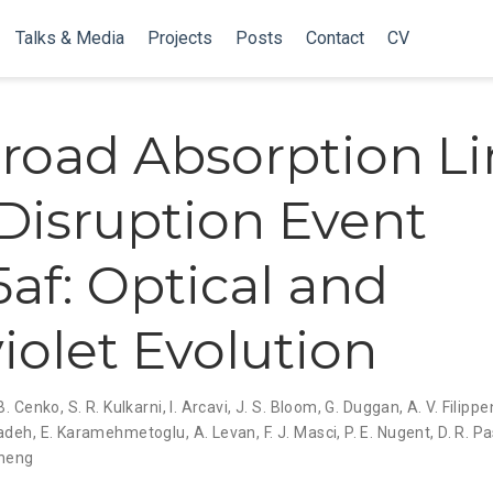
Talks & Media
Projects
Posts
Contact
CV
road Absorption L
 Disruption Event
5af: Optical and
violet Evolution
 B. Cenko
,
S. R. Kulkarni
,
I. Arcavi
,
J. S. Bloom
,
G. Duggan
,
A. V. Filipp
zadeh
,
E. Karamehmetoglu
,
A. Levan
,
F. J. Masci
,
P. E. Nugent
,
D. R. 
heng