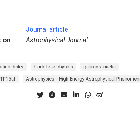
Journal article
tion
Astrophysical Journal
etion disks
black hole physics
galaxies: nuclei
iPTF15af
Astrophysics - High Energy Astrophysical Phenomen