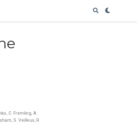
ine
enko
,
C. Fremling
,
A.
Pasham
,
S. Veilleux
,
R.