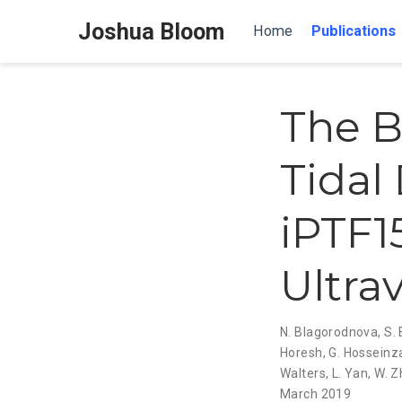
Joshua Bloom
Home
Publications
The B
Tidal
iPTF1
Ultra
N. Blagorodnova
,
S.
Horesh
,
G. Hossein
Walters
,
L. Yan
,
W. Z
March 2019