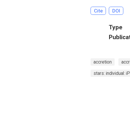
Cite
DOI
Type
Publica
accretion
accr
stars: individual: 