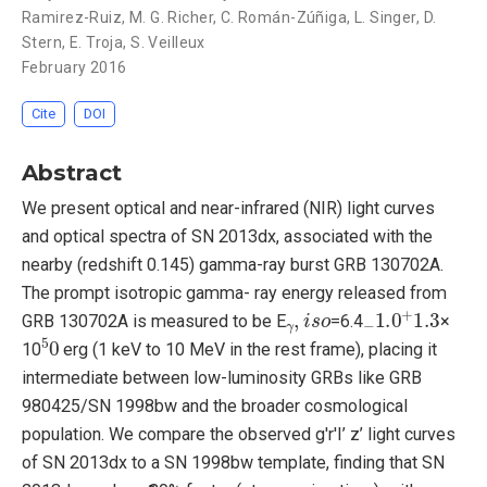
Ramirez-Ruiz
,
M. G. Richer
,
C. Román-Zúñiga
,
L. Singer
,
D.
Stern
,
E. Troja
,
S. Veilleux
February 2016
Cite
DOI
Abstract
We present optical and near-infrared (NIR) light curves
and optical spectra of SN 2013dx, associated with the
nearby (redshift 0.145) gamma-ray burst GRB 130702A.
The prompt isotropic gamma- ray energy released from
γ
,
i
s
o
−
1.0
+
1.3
GRB 130702A is measured to be E
=6.4
×
5
0
10
erg (1 keV to 10 MeV in the rest frame), placing it
intermediate between low-luminosity GRBs like GRB
980425/SN 1998bw and the broader cosmological
population. We compare the observed g'r'I’ z’ light curves
of SN 2013dx to a SN 1998bw template, finding that SN