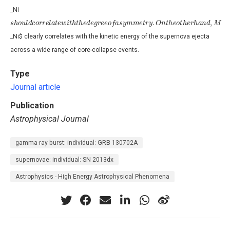
_Ni
s
h
o
u
l
d
c
o
r
r
e
l
a
t
e
w
i
t
h
t
h
e
d
e
g
r
e
e
o
f
a
s
y
m
m
e
t
r
y
.
O
n
t
h
e
o
t
h
e
r
h
a
n
d
,
M
_Ni$ clearly correlates with the kinetic energy of the supernova ejecta
across a wide range of core-collapse events.
Type
Journal article
Publication
Astrophysical Journal
gamma-ray burst: individual: GRB 130702A
supernovae: individual: SN 2013dx
Astrophysics - High Energy Astrophysical Phenomena