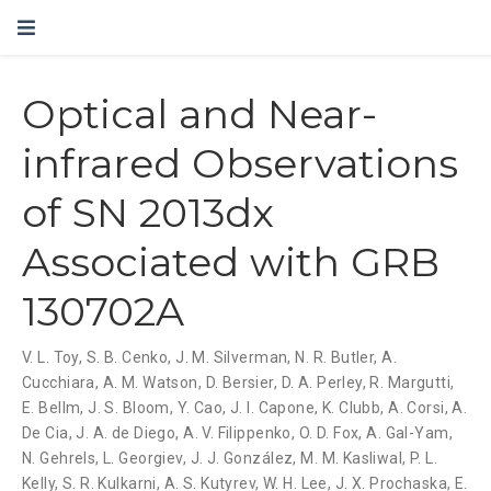
Optical and Near-
infrared Observations
of SN 2013dx
Associated with GRB
130702A
V. L. Toy
,
S. B. Cenko
,
J. M. Silverman
,
N. R. Butler
,
A.
Cucchiara
,
A. M. Watson
,
D. Bersier
,
D. A. Perley
,
R. Margutti
,
E. Bellm
,
J. S. Bloom
,
Y. Cao
,
J. I. Capone
,
K. Clubb
,
A. Corsi
,
A.
De Cia
,
J. A. de Diego
,
A. V. Filippenko
,
O. D. Fox
,
A. Gal-Yam
,
N. Gehrels
,
L. Georgiev
,
J. J. González
,
M. M. Kasliwal
,
P. L.
Kelly
,
S. R. Kulkarni
,
A. S. Kutyrev
,
W. H. Lee
,
J. X. Prochaska
,
E.