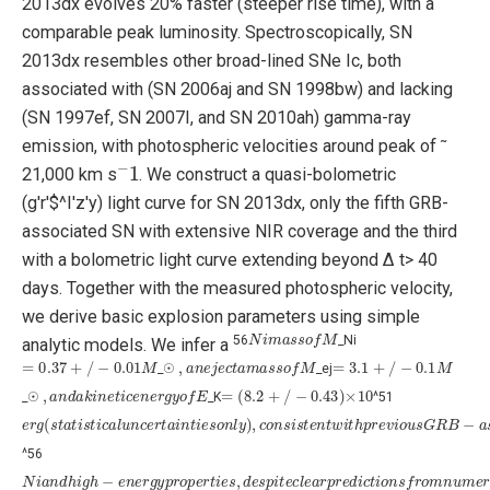
2013dx evolves ̃20% faster (steeper rise time), with a
comparable peak luminosity. Spectroscopically, SN
2013dx resembles other broad-lined SNe Ic, both
associated with (SN 2006aj and SN 1998bw) and lacking
(SN 1997ef, SN 2007I, and SN 2010ah) gamma-ray
emission, with photospheric velocities around peak of ̃
−
1
21,000 km s
. We construct a quasi-bolometric
(g'r'$^I'z'y) light curve for SN 2013dx, only the fifth GRB-
associated SN with extensive NIR coverage and the third
with a bolometric light curve extending beyond Δ t> 40
days. Together with the measured photospheric velocity,
we derive basic explosion parameters using simple
N
i
m
a
s
s
o
f
M
56
_Ni
analytic models. We infer a
=
0.37
+
/
−
0.01
M
,
a
n
e
j
e
c
t
a
m
a
s
s
o
f
M
=
3.1
+
/
−
0.1
M
_☉
_ej
,
a
n
d
a
k
i
n
e
t
i
c
e
n
e
r
g
y
o
f
E
=
(
8.2
+
/
−
0.43
)
×
10
_☉
_K
^51
e
r
g
(
s
t
a
t
i
s
t
i
c
a
l
u
n
c
e
r
t
a
i
n
t
i
e
s
o
n
l
y
)
,
c
o
n
s
i
s
t
e
n
t
w
i
t
h
p
r
e
v
i
o
u
s
G
R
B
−
a
s
s
^56
N
i
a
n
d
h
i
g
h
−
e
n
e
r
g
y
p
r
o
p
e
r
t
i
e
s
,
d
e
s
p
i
t
e
c
l
e
a
r
p
r
e
d
i
c
t
i
o
n
s
f
r
o
m
n
u
m
e
r
i
c