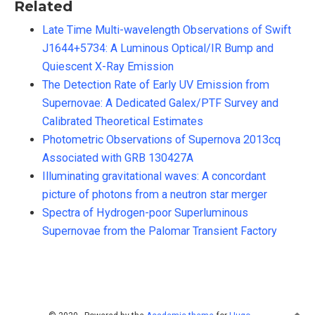
Related
Late Time Multi-wavelength Observations of Swift
J1644+5734: A Luminous Optical/IR Bump and
Quiescent X-Ray Emission
The Detection Rate of Early UV Emission from
Supernovae: A Dedicated Galex/PTF Survey and
Calibrated Theoretical Estimates
Photometric Observations of Supernova 2013cq
Associated with GRB 130427A
Illuminating gravitational waves: A concordant
picture of photons from a neutron star merger
Spectra of Hydrogen-poor Superluminous
Supernovae from the Palomar Transient Factory