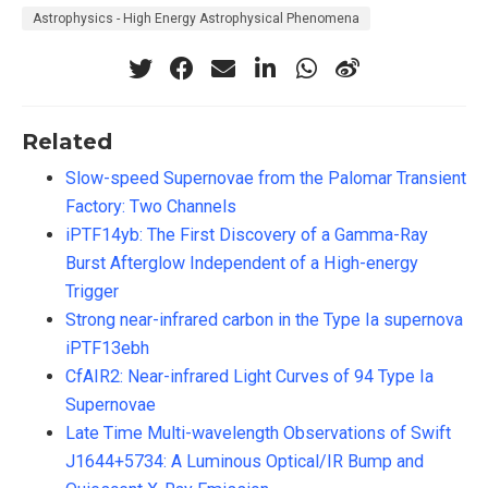
Astrophysics - High Energy Astrophysical Phenomena
Related
Slow-speed Supernovae from the Palomar Transient
Factory: Two Channels
iPTF14yb: The First Discovery of a Gamma-Ray
Burst Afterglow Independent of a High-energy
Trigger
Strong near-infrared carbon in the Type Ia supernova
iPTF13ebh
CfAIR2: Near-infrared Light Curves of 94 Type Ia
Supernovae
Late Time Multi-wavelength Observations of Swift
J1644+5734: A Luminous Optical/IR Bump and