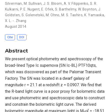
Silverman
,
M. Sullivan
,
J. S. Bloom
,
A. V. Filippenko
,
S. R.
Kulkarni
,
P. E. Nugent
,
E. Ofek
,
S. Barthelmy
,
W. Boynton
,
J.
Goldsten
,
S. Golenetskii
,
M. Ohno
,
M. S. Tashiro
,
K. Yamaoka
,
X. L. -. Zhang
August 2014
Cite
DOI
Abstract
We present optical photometry and spectroscopy of the
broad-lined Type Ic supernova (SN Ic-BL) PTF10qts,
which was discovered as part of the Palomar Transient
Factory. The SN was located in a dwarf galaxy of
magnitude r = 21.1 at a redshift z = 0.0907. We find that
the R-band light curve is a poor proxy for bolometric data
and use photometric and spectroscopic data to construct
and constrain the bolometric light curve. The derived
b
o
l
bolometric magnitude at maximum light is M
= -18.51