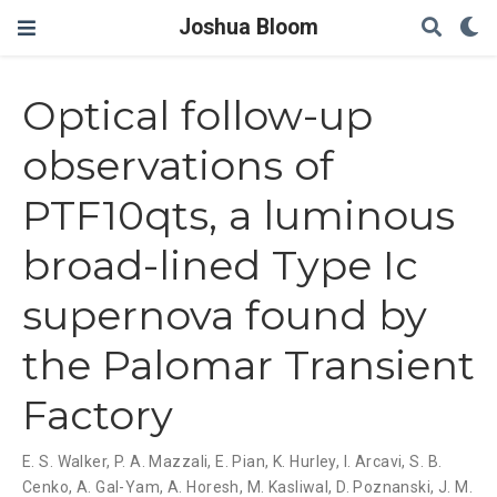
Joshua Bloom
Optical follow-up
observations of
PTF10qts, a luminous
broad-lined Type Ic
supernova found by
the Palomar Transient
Factory
E. S. Walker
,
P. A. Mazzali
,
E. Pian
,
K. Hurley
,
I. Arcavi
,
S. B.
Cenko
,
A. Gal-Yam
,
A. Horesh
,
M. Kasliwal
,
D. Poznanski
,
J. M.