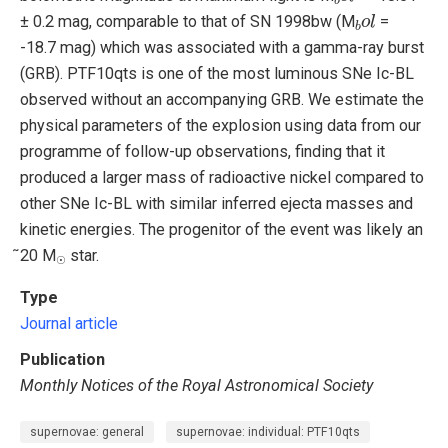
b
o
l
± 0.2 mag, comparable to that of SN 1998bw (M
=
-18.7 mag) which was associated with a gamma-ray burst
(GRB). PTF10qts is one of the most luminous SNe Ic-BL
observed without an accompanying GRB. We estimate the
physical parameters of the explosion using data from our
programme of follow-up observations, finding that it
produced a larger mass of radioactive nickel compared to
other SNe Ic-BL with similar inferred ejecta masses and
kinetic energies. The progenitor of the event was likely an
☉
̃20 M
star.
☉
Type
Journal article
Publication
Monthly Notices of the Royal Astronomical Society
supernovae: general
supernovae: individual: PTF10qts