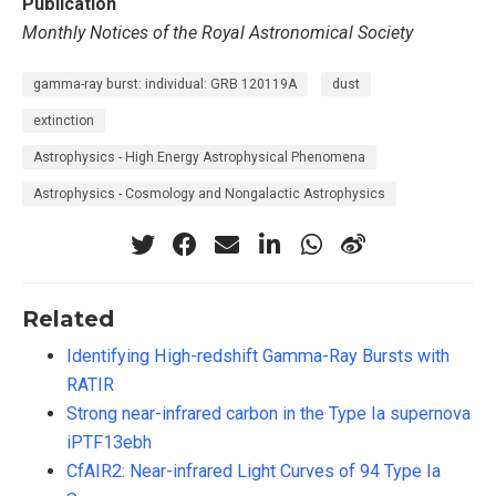
Publication
Monthly Notices of the Royal Astronomical Society
gamma-ray burst: individual: GRB 120119A
dust
extinction
Astrophysics - High Energy Astrophysical Phenomena
Astrophysics - Cosmology and Nongalactic Astrophysics
Related
Identifying High-redshift Gamma-Ray Bursts with
RATIR
Strong near-infrared carbon in the Type Ia supernova
iPTF13ebh
CfAIR2: Near-infrared Light Curves of 94 Type Ia