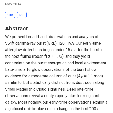
May 2014
Cite
DOI
Abstract
We present broad-band observations and analysis of
Swift gamma-ray burst (GRB) 120119A. Our early-time
afterglow detections began under 15 s after the burst in
the host frame (redshift z = 1.73), and they yield
constraints on the burst energetics and local environment.
Late-time afterglow observations of the burst show
V
evidence for a moderate column of dust (A
≈ 1.1 mag)
similar to, but statistically distinct from, dust seen along
Small Magellanic Cloud sightlines. Deep late-time
observations reveal a dusty, rapidly star-forming host
galaxy. Most notably, our early-time observations exhibit a
significant red-to-blue colour change in the first ̃200 s