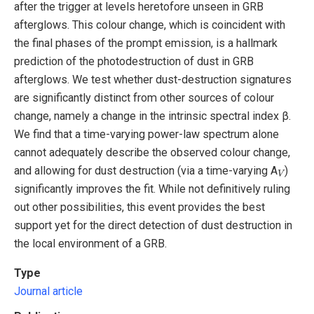
after the trigger at levels heretofore unseen in GRB
afterglows. This colour change, which is coincident with
the final phases of the prompt emission, is a hallmark
prediction of the photodestruction of dust in GRB
afterglows. We test whether dust-destruction signatures
are significantly distinct from other sources of colour
change, namely a change in the intrinsic spectral index β.
We find that a time-varying power-law spectrum alone
cannot adequately describe the observed colour change,
V
and allowing for dust destruction (via a time-varying A
)
significantly improves the fit. While not definitively ruling
out other possibilities, this event provides the best
support yet for the direct detection of dust destruction in
the local environment of a GRB.
Type
Journal article