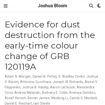
Joshua Bloom
Evidence for dust
destruction from the
early-time colour
change of GRB
120119A
Adam N. Morgan
,
Daniel A. Perley
,
S. Bradley Cenko
,
Joshua
S. Bloom
,
Antonino Cucchiara
,
Joseph W. Richards
,
Alexei V.
Filippenko
,
Joshua B. Haislip
,
Aaron LaCluyze
,
Alessandra
Corsi
,
Andrea Melandri
,
Bethany E. Cobb
,
Andreja Gomboc
,
Assaf Horesh
,
Berian James
,
Weidong Li
,
Carole G. Mundell
,
Daniel E. Reichart
,
Iain Steele