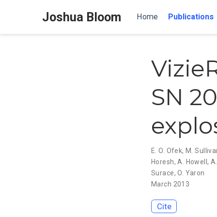
Joshua Bloom
Home
Publications
Vizie
SN 20
explo
E. O. Ofek
,
M. Sulliv
Horesh
,
A. Howell
,
A.
Surace
,
O. Yaron
March 2013
Cite