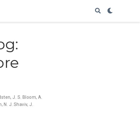
og:
ore
ldsten
,
J. S. Bloom
,
A.
n
,
N. J. Shaviv
,
J.