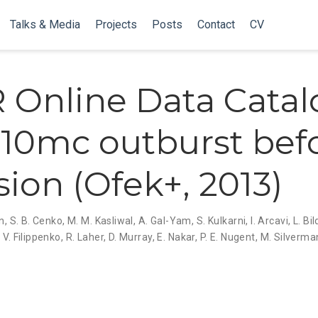
Talks & Media
Projects
Posts
Contact
CV
R Online Data Catal
10mc outburst bef
sion (Ofek+, 2013)
an
,
S. B. Cenko
,
M. M. Kasliwal
,
A. Gal-Yam
,
S. Kulkarni
,
I. Arcavi
,
L. Bi
 V. Filippenko
,
R. Laher
,
D. Murray
,
E. Nakar
,
P. E. Nugent
,
M. Silverma