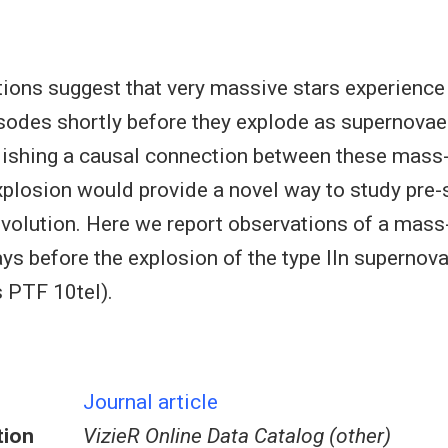
ions suggest that very massive stars experience
odes shortly before they explode as supernovae
lishing a causal connection between these mass
explosion would provide a novel way to study pre
volution. Here we report observations of a mass
ys before the explosion of the type IIn supern
 PTF 10tel).
Journal article
tion
VizieR Online Data Catalog (other)