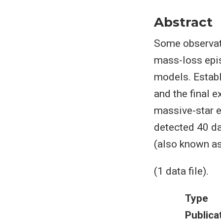
Abstract
Some observat
mass-loss epis
models. Estab
and the final 
massive-star e
detected 40 da
(also known as
(1 data file).
Type
Publica