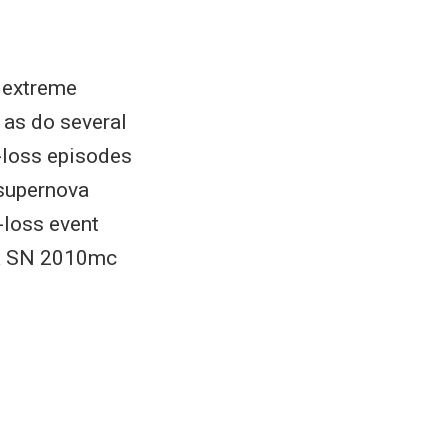
 extreme
 as do several
-loss episodes
-supernova
-loss event
ova SN 2010mc