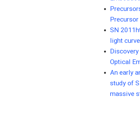
Precursor
Precursor 
SN 2011ht:
light curv
Discovery 
Optical E
An early 
study of S
massive st