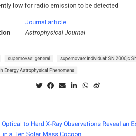
ently low for radio emission to be detected.
Journal article
tion
Astrophysical Journal
supernovae: general
supernovae: individual: SN 2006jc S
igh Energy Astrophysical Phenomena
 Optical to Hard X-Ray Observations Reveal an E
in a Ten Solar Mass Cocoon