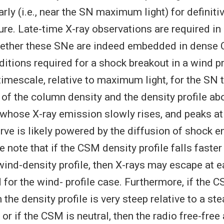
rly (i.e., near the SN maximum light) for definit
ure. Late-time X-ray observations are required in
whether these SNe are indeed embedded in dense
ditions required for a shock breakout in a wind pr
timescale, relative to maximum light, for the SN t
e of the column density and the density profile a
 whose X-ray emission slowly rises, and peaks at 
urve is likely powered by the diffusion of shock e
note that if the CSM density profile falls faster
wind-density profile, then X-rays may escape at e
 for the wind- profile case. Furthermore, if the 
 the density profile is very steep relative to a st
, or if the CSM is neutral, then the radio free-fre