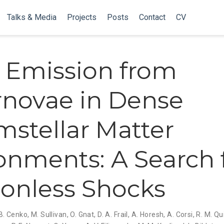
Talks & Media
Projects
Posts
Contact
CV
 Emission from
novae in Dense
mstellar Matter
onments: A Search 
sionless Shocks
 B. Cenko
,
M. Sullivan
,
O. Gnat
,
D. A. Frail
,
A. Horesh
,
A. Corsi
,
R. M. Q