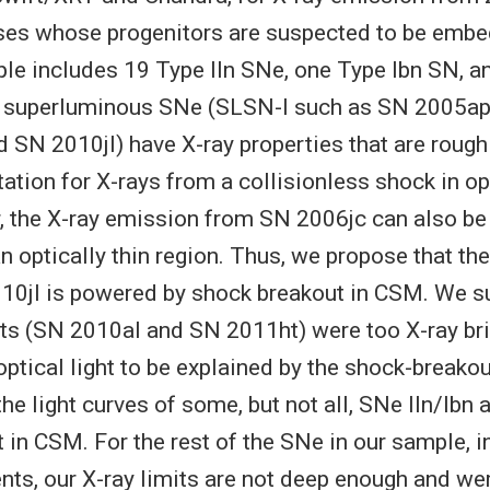
sses whose progenitors are suspected to be emb
e includes 19 Type IIn SNe, one Type Ibn SN, an
 superluminous SNe (SLSN-I such as SN 2005a
 SN 2010jl) have X-ray properties that are rough
ation for X-rays from a collisionless shock in opt
 the X-ray emission from SN 2006jc can also be
an optically thin region. Thus, we propose that the
10jl is powered by shock breakout in CSM. We s
ts (SN 2010al and SN 2011ht) were too X-ray bri
ical light to be explained by the shock-breako
he light curves of some, but not all, SNe IIn/Ibn
 in CSM. For the rest of the SNe in our sample, in
nts, our X-ray limits are not deep enough and wer