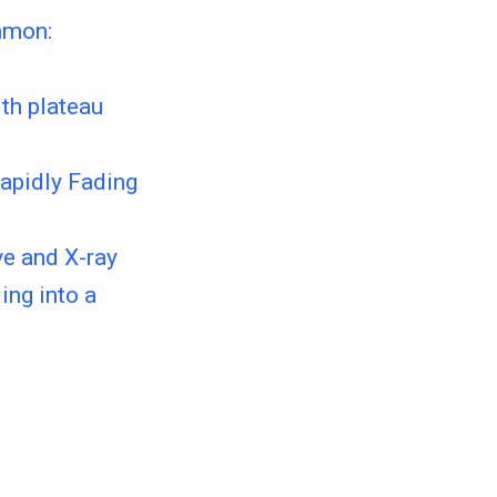
mmon:
th plateau
Rapidly Fading
e and X-ray
ing into a