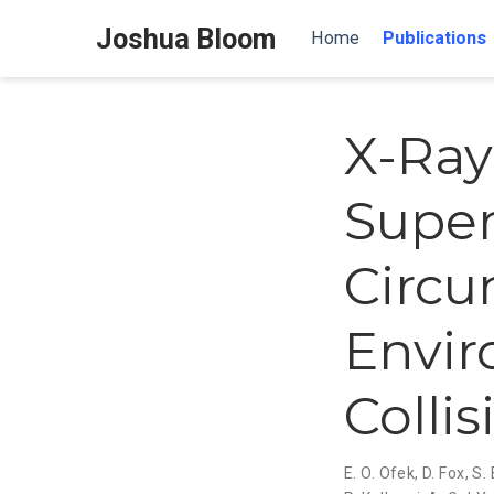
Joshua Bloom
Home
Publications
X-Ray
Super
Circu
Envir
Colli
E. O. Ofek
,
D. Fox
,
S.