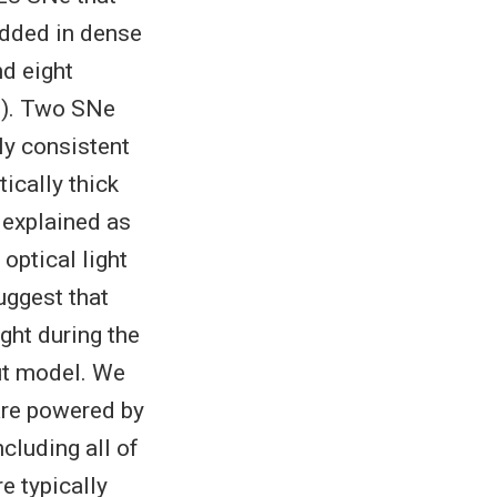
edded in dense
d eight
p). Two SNe
ly consistent
ically thick
 explained as
 optical light
uggest that
ght during the
ut model. We
 are powered by
cluding all of
e typically