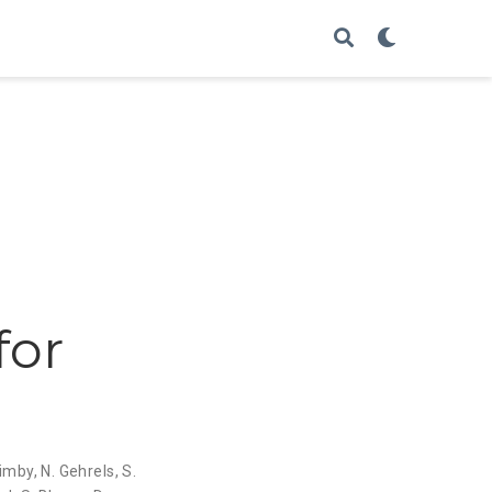
for
uimby
,
N. Gehrels
,
S.