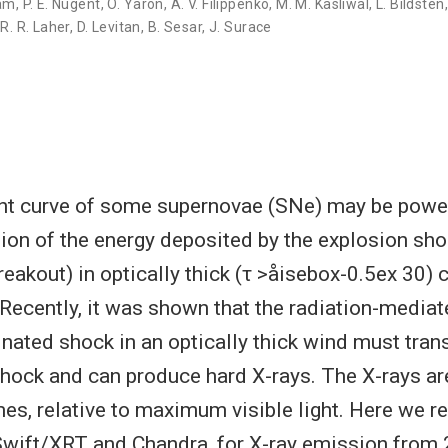
Yam
,
P. E. Nugent
,
O. Yaron
,
A. V. Filippenko
,
M. M. Kasliwal
,
L. Bildsten
,
R. R. Laher
,
D. Levitan
,
B. Sesar
,
J. Surace
ght curve of some supernovae (SNe) may be powe
ion of the energy deposited by the explosion sho
eakout) in optically thick (τ >åisebox-0.5ex 30) 
Recently, it was shown that the radiation-media
nated shock in an optically thick wind must tran
shock and can produce hard X-rays. The X-rays ar
mes, relative to maximum visible light. Here we r
Swift/XRT and Chandra, for X-ray emission from 