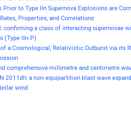
s Prior to Type IIn Supernova Explosions are Co
Rates, Properties, and Correlations
 confirming a class of interacting supernovae wi
es (Type IIn-P)
of a Cosmological, Relativistic Outburst via its 
mission
and comprehensive millimetre and centimetre wav
N 2011dh: a non-equipartition blast wave expand
ellar wind