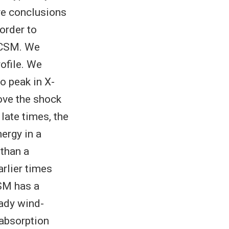
ive conclusions
 order to
 CSM. We
ofile. We
o peak in X-
bove the shock
late times, the
nergy in a
 than a
arlier times
CSM has a
eady wind-
e absorption