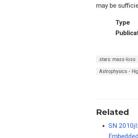
may be suffici
Type
Publica
stars: mass-loss
Astrophysics - H
Related
SN 2010jl:
Embedded 