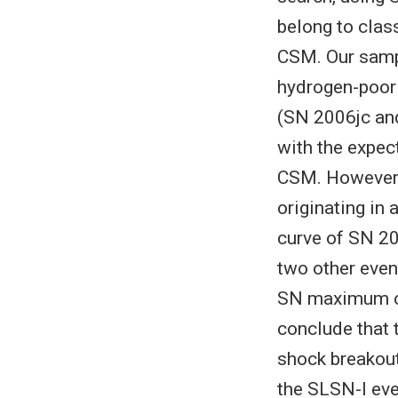
belong to cla
CSM. Our sampl
hydrogen-poor
(SN 2006jc and
with the expect
CSM. However,
originating in 
curve of SN 20
two other even
SN maximum opt
conclude that t
shock breakout
the SLSN-I eve