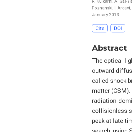
R. Kulkarni
,
A. Gal-
Poznanski
,
I. Arcavi
January 2013
Cite
DOI
Abstract
The optical li
outward diffus
called shock br
matter (CSM). 
radiation-domi
collisionless 
peak at late ti
search, using 