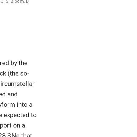
,
J. S. Bloom
,
D.
red by the
ck (the so-
circumstellar
ted and
sform into a
e expected to
eport on a
28 SNe that