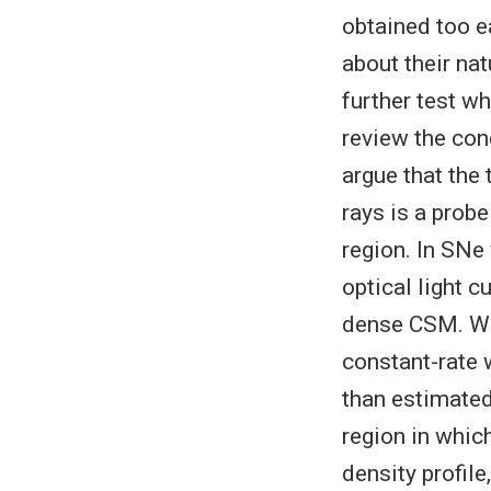
obtained too ea
about their nat
further test 
review the con
argue that the 
rays is a prob
region. In SNe
optical light c
dense CSM. We 
constant-rate 
than estimated
region in which
density profile