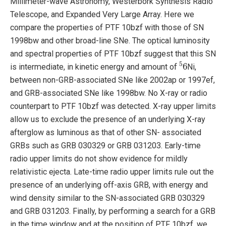
Millimeter-wave Astronomy, Westerbork Synthesis Radio
Telescope, and Expanded Very Large Array. Here we
compare the properties of PTF 10bzf with those of SN
1998bw and other broad-line SNe. The optical luminosity
and spectral properties of PTF 10bzf suggest that this SN
5
6
is intermediate, in kinetic energy and amount of
Ni,
between non-GRB-associated SNe like 2002ap or 1997ef,
and GRB-associated SNe like 1998bw. No X-ray or radio
counterpart to PTF 10bzf was detected. X-ray upper limits
allow us to exclude the presence of an underlying X-ray
afterglow as luminous as that of other SN- associated
GRBs such as GRB 030329 or GRB 031203. Early-time
radio upper limits do not show evidence for mildly
relativistic ejecta. Late-time radio upper limits rule out the
presence of an underlying off-axis GRB, with energy and
wind density similar to the SN-associated GRB 030329
and GRB 031203. Finally, by performing a search for a GRB
in the time window and at the position of PTF 10bzf, we