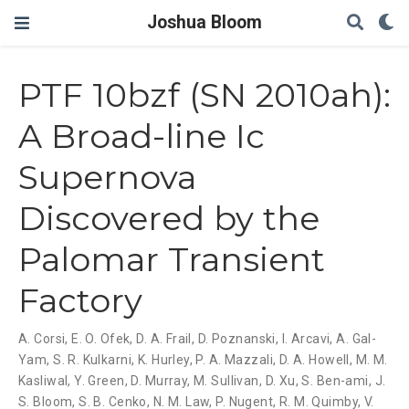
Joshua Bloom
PTF 10bzf (SN 2010ah):
A Broad-line Ic
Supernova
Discovered by the
Palomar Transient
Factory
A. Corsi
,
E. O. Ofek
,
D. A. Frail
,
D. Poznanski
,
I. Arcavi
,
A. Gal-
Yam
,
S. R. Kulkarni
,
K. Hurley
,
P. A. Mazzali
,
D. A. Howell
,
M. M.
Kasliwal
,
Y. Green
,
D. Murray
,
M. Sullivan
,
D. Xu
,
S. Ben-ami
,
J.
S. Bloom
,
S. B. Cenko
,
N. M. Law
,
P. Nugent
,
R. M. Quimby
,
V.