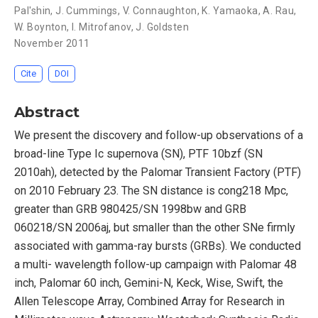
Pal'shin
,
J. Cummings
,
V. Connaughton
,
K. Yamaoka
,
A. Rau
,
W. Boynton
,
I. Mitrofanov
,
J. Goldsten
November 2011
Cite
DOI
Abstract
We present the discovery and follow-up observations of a
broad-line Type Ic supernova (SN), PTF 10bzf (SN
2010ah), detected by the Palomar Transient Factory (PTF)
on 2010 February 23. The SN distance is cong218 Mpc,
greater than GRB 980425/SN 1998bw and GRB
060218/SN 2006aj, but smaller than the other SNe firmly
associated with gamma-ray bursts (GRBs). We conducted
a multi- wavelength follow-up campaign with Palomar 48
inch, Palomar 60 inch, Gemini-N, Keck, Wise, Swift, the
Allen Telescope Array, Combined Array for Research in