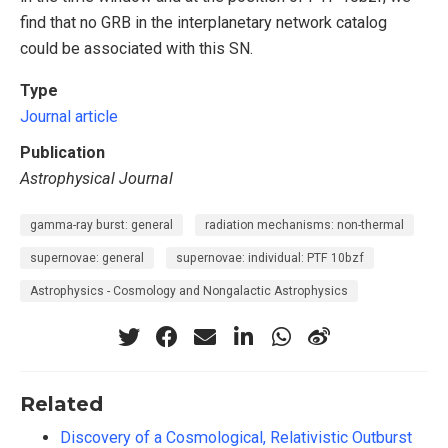
find that no GRB in the interplanetary network catalog
could be associated with this SN.
Type
Journal article
Publication
Astrophysical Journal
gamma-ray burst: general
radiation mechanisms: non-thermal
supernovae: general
supernovae: individual: PTF 10bzf
Astrophysics - Cosmology and Nongalactic Astrophysics
Related
Discovery of a Cosmological, Relativistic Outburst