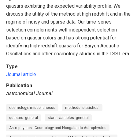
quasars exhibiting the expected variability profile. We
discuss the utility of the method at high redshift and in the
regime of noisy and sparse data. Our time-series
selection complements well-independent selection
based on quasar colors and has strong potential for
identifying high-redshift quasars for Baryon Acoustic
Oscillations and other cosmology studies in the LSST era.
Type
Journal article
Publication
Astronomical Journal
cosmology: miscellaneous
methods: statistical
quasars: general
stars: variables: general
Astrophysics - Cosmology and Nongalactic Astrophysics