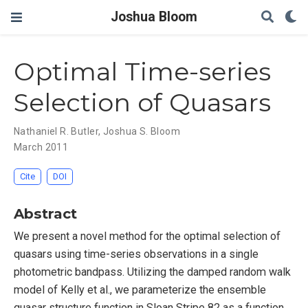
Joshua Bloom
Optimal Time-series
Selection of Quasars
Nathaniel R. Butler
,
Joshua S. Bloom
March 2011
Cite
DOI
Abstract
We present a novel method for the optimal selection of
quasars using time-series observations in a single
photometric bandpass. Utilizing the damped random walk
model of Kelly et al., we parameterize the ensemble
quasar structure function in Sloan Stripe 82 as a function