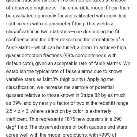
of observed brightness. The ensemble model fit can then
be evaluated rigorously for and calibrated with individual
light curves with no parameter fitting. This yields a
classification in two statistics—one describing the fit
confidence and the other describing the probability of a
false alarm—which can be tuned, a priori, to achieve high
quasar detection fractions (99% completeness with
default cuts), given an acceptable rate of false alarms. We
establish the typical rate of false alarms due to known
variable stars as lsim3% (high purity). Applying the
classification, we increase the sample of potential
quasars relative to those known in Stripe 82 by as much
as 29%, and by nearly a factor of two in the redshift range
2.5 < z < 3, where selection by color is extremely
inefficient. This represents 1875 new quasars in a 290
2
deg
field. The observed rates of both quasars and stars
agree well with the model predictions, with >99% of