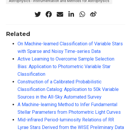
Astrophysics - Instrumentation and Methods for Astrophysics
Related
On Machine-learned Classification of Variable Stars
with Sparse and Noisy Time-series Data
Active Learning to Overcome Sample Selection
Bias: Application to Photometric Variable Star
Classification
Construction of a Calibrated Probabilistic
Classification Catalog: Application to 50k Variable
Sources in the All-Sky Automated Survey
A Machine-learning Method to Infer Fundamental
Stellar Parameters from Photometric Light Curves
Mid-infrared Period-luminosity Relations of RR
Lyrae Stars Derived from the WISE Preliminary Data