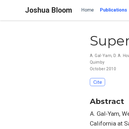
Joshua Bloom
Home
Publications
Super
A. Gal-Yam
,
D. A. Ho
Quimby
October 2010
Cite
Abstract
A. Gal-Yam, We
California at 