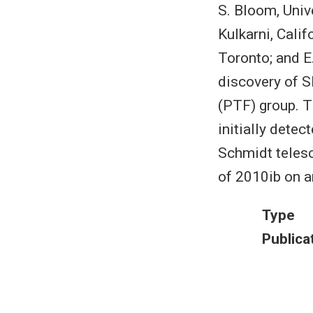
S. Bloom, Unive
Kulkarni, Calif
Toronto; and E
discovery of S
(PTF) group. 
initially dete
Schmidt telesc
of 2010ib on a
Type
Publica