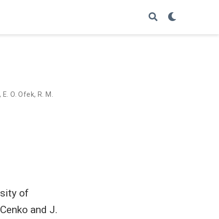
,
E. O. Ofek
,
R. M.
sity of
 Cenko and J.