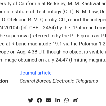
rsity of California at Berkeley; M. M. Kasliwal an
ornia Institute of Technology (CIT); N. M. Law, Un
. O. Ofek and R. M. Quimby, CIT, report the indep
N 2010ib (cf. CBET 2464) by the ``Palomar Transi
The supernova (referred to by the PTF group as 
cted at R-band magnitude 19.1 via the Palomar 1.
ope on Aug. 4.38 UT, though no object is visible 
n image obtained on July 24.47 (limiting magnitu
Journal article
tion
Central Bureau Electronic Telegrams