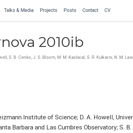
Talks & Media
Projects
Posts
Contact
CV
nova 2010ib
well
,
S. B. Cenko
,
J. S. Bloom
,
M. M. Kasliwal
,
S. R. Kulkarni
,
N. M. Law
izmann Institute of Science; D. A. Howell, Univer
Santa Barbara and Las Cumbres Observatory; S. B.