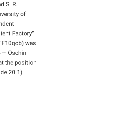
d S. R.
iversity of
endent
ent Factory’’
PTF10qob) was
2-m Oschin
at the position
de 20.1).