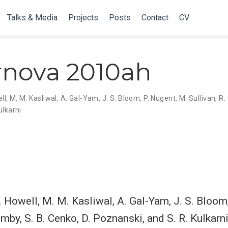
Talks & Media
Projects
Posts
Contact
CV
nova 2010ah
ll
,
M. M. Kasliwal
,
A. Gal-Yam
,
J. S. Bloom
,
P. Nugent
,
M. Sullivan
,
R.
ulkarni
A. Howell, M. M. Kasliwal, A. Gal-Yam, J. S. Bloom
imby, S. B. Cenko, D. Poznanski, and S. R. Kulkarni