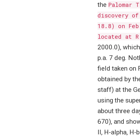
the
Palomar T
discovery of
18.8) on Feb
located at R
2000.0), which
p.a. 7 deg. Not
field taken on
obtained by th
staff) at the 
using the supe
about three da
670), and show
II, H-alpha, H-