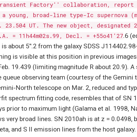
ransient Factory'' collaboration, report
 a young, broad-line type-Ic supernova (
. 23.504 UT. The new object, designated 
.A. = 11h44m02s.99, Decl. = +55o41'27
.6 (
 is about 5’'.2 from the galaxy SDSS J114402.9
hing is visible at this position in previous image
 Feb. 19.439 (limiting magnitude R about 20.9). 
e queue observing team (courtesy of the Gemini 
Gemini-North telescope on Mar. 2, reduced and ty
rfit spectrum fitting code, resembles that of SN
ys prior to maximum light (Galama et al. 1998, N
s very broad lines. SN 2010ah is at z = 0.0498, 
beta, and S II emission lines from the host galaxy.