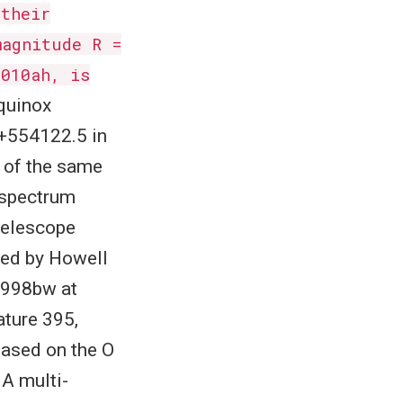
 their
magnitude R =
2010ah, is
equinox
8+554122.5 in
s of the same
A spectrum
telescope
ped by Howell
 1998bw at
ature 395,
based on the O
 A multi-