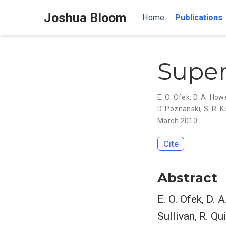
Joshua Bloom
Home
Publications
Super
E. O. Ofek
,
D. A. Howe
D. Poznanski
,
S. R. K
March 2010
Cite
Abstract
E. O. Ofek, D. 
Sullivan, R. Qu