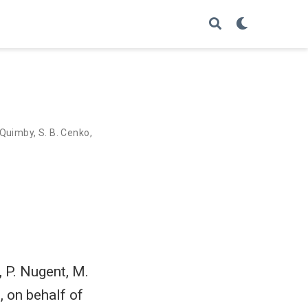
 Quimby
,
S. B. Cenko
,
, P. Nugent, M.
, on behalf of