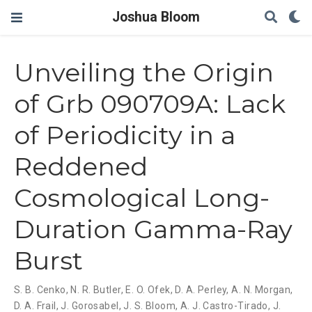
Joshua Bloom
Unveiling the Origin
of Grb 090709A: Lack
of Periodicity in a
Reddened
Cosmological Long-
Duration Gamma-Ray
Burst
S. B. Cenko
,
N. R. Butler
,
E. O. Ofek
,
D. A. Perley
,
A. N. Morgan
,
D. A. Frail
,
J. Gorosabel
,
J. S. Bloom
,
A. J. Castro-Tirado
,
J.