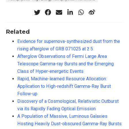
Related
Evidence for supernova-synthesized dust from the
rising afterglow of GRB 071025 at z̃ 5
Afterglow Observations of Fermi Large Area
Telescope Gamma-ray Bursts and the Emerging
Class of Hyper-energetic Events
Rapid, Machine-learned Resource Allocation:
Application to High-redshift Gamma-Ray Burst
Follow-up
Discovery of a Cosmological, Relativistic Outburst
via its Rapidly Fading Optical Emission
A Population of Massive, Luminous Galaxies
Hosting Heavily Dust-obscured Gamma-Ray Bursts: