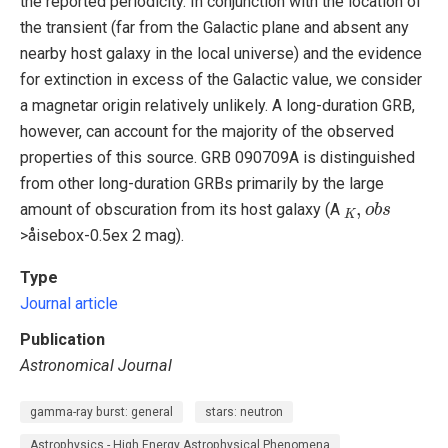
the reported periodicity. In conjunction with the location of
the transient (far from the Galactic plane and absent any
nearby host galaxy in the local universe) and the evidence
for extinction in excess of the Galactic value, we consider
a magnetar origin relatively unlikely. A long-duration GRB,
however, can account for the majority of the observed
properties of this source. GRB 090709A is distinguished
from other long-duration GRBs primarily by the large
K
,
o
b
s
amount of obscuration from its host galaxy (A
>åisebox-0.5ex 2 mag).
Type
Journal article
Publication
Astronomical Journal
gamma-ray burst: general
stars: neutron
Astrophysics - High Energy Astrophysical Phenomena