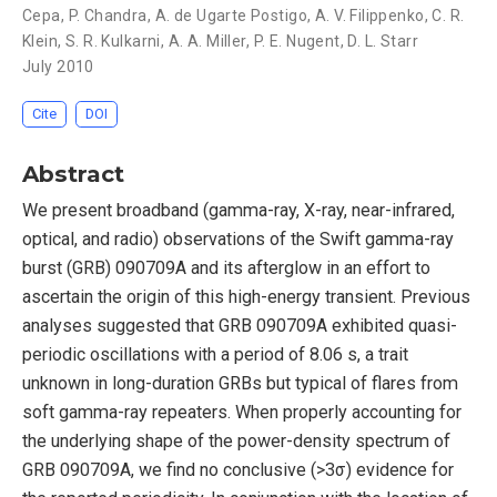
Cepa
,
P. Chandra
,
A. de Ugarte Postigo
,
A. V. Filippenko
,
C. R.
Klein
,
S. R. Kulkarni
,
A. A. Miller
,
P. E. Nugent
,
D. L. Starr
July 2010
Cite
DOI
Abstract
We present broadband (gamma-ray, X-ray, near-infrared,
optical, and radio) observations of the Swift gamma-ray
burst (GRB) 090709A and its afterglow in an effort to
ascertain the origin of this high-energy transient. Previous
analyses suggested that GRB 090709A exhibited quasi-
periodic oscillations with a period of 8.06 s, a trait
unknown in long-duration GRBs but typical of flares from
soft gamma-ray repeaters. When properly accounting for
the underlying shape of the power-density spectrum of
GRB 090709A, we find no conclusive (>3σ) evidence for