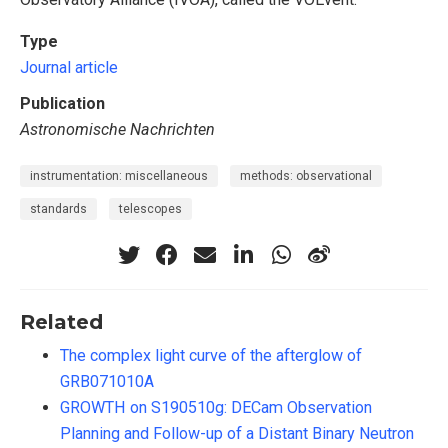
Type
Journal article
Publication
Astronomische Nachrichten
instrumentation: miscellaneous
methods: observational
standards
telescopes
Related
The complex light curve of the afterglow of
GRB071010A
GROWTH on S190510g: DECam Observation
Planning and Follow-up of a Distant Binary Neutron