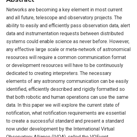
Networks are becoming a key element in most current
and all future, telescope and observatory projects. The
ability to easily and efficiently pass observation data, alert
data and instrumentation requests between distributed
systems could enable science as never before. However,
any effective large scale or meta-network of astronomical
resources will require a common communication format
or development resources will have to be continuously
dedicated to creating interpreters. The necessary
elements of any astronomy communication can be easily
identified, efficiently described and rigidly formatted so
that both robotic and human operations can use the same
data. In this paper we will explore the current state of
notification, what notification requirements are essential
to create a successful standard and present a standard
now under development by the International Virtual
Observatory Alliance (IVOA), called the VOEvent.