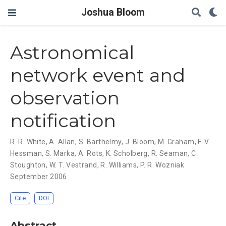
Joshua Bloom
Astronomical
network event and
observation
notification
R. R. White
,
A. Allan
,
S. Barthelmy
,
J. Bloom
,
M. Graham
,
F. V.
Hessman
,
S. Marka
,
A. Rots
,
K. Scholberg
,
R. Seaman
,
C.
Stoughton
,
W. T. Vestrand
,
R. Williams
,
P. R. Wozniak
September 2006
Cite
DOI
Abstract