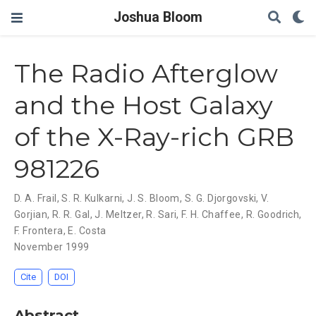
Joshua Bloom
The Radio Afterglow
and the Host Galaxy
of the X-Ray-rich GRB
981226
D. A. Frail
,
S. R. Kulkarni
,
J. S. Bloom
,
S. G. Djorgovski
,
V.
Gorjian
,
R. R. Gal
,
J. Meltzer
,
R. Sari
,
F. H. Chaffee
,
R. Goodrich
,
F. Frontera
,
E. Costa
November 1999
Cite
DOI
Abstract