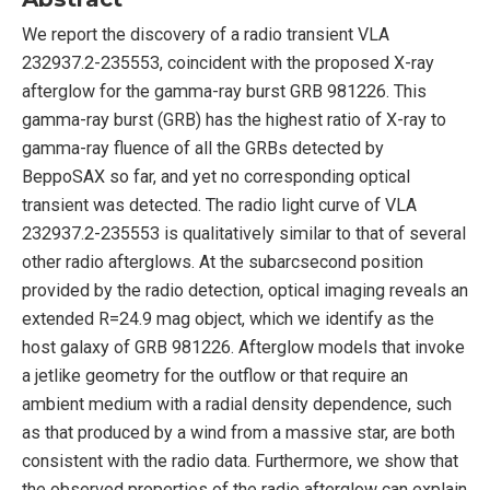
We report the discovery of a radio transient VLA
232937.2-235553, coincident with the proposed X-ray
afterglow for the gamma-ray burst GRB 981226. This
gamma-ray burst (GRB) has the highest ratio of X-ray to
gamma-ray fluence of all the GRBs detected by
BeppoSAX so far, and yet no corresponding optical
transient was detected. The radio light curve of VLA
232937.2-235553 is qualitatively similar to that of several
other radio afterglows. At the subarcsecond position
provided by the radio detection, optical imaging reveals an
extended R=24.9 mag object, which we identify as the
host galaxy of GRB 981226. Afterglow models that invoke
a jetlike geometry for the outflow or that require an
ambient medium with a radial density dependence, such
as that produced by a wind from a massive star, are both
consistent with the radio data. Furthermore, we show that
the observed properties of the radio afterglow can explain