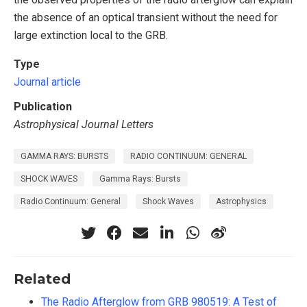
the absence of an optical transient without the need for
large extinction local to the GRB.
Type
Journal article
Publication
Astrophysical Journal Letters
GAMMA RAYS: BURSTS
RADIO CONTINUUM: GENERAL
SHOCK WAVES
Gamma Rays: Bursts
Radio Continuum: General
Shock Waves
Astrophysics
Related
The Radio Afterglow from GRB 980519: A Test of