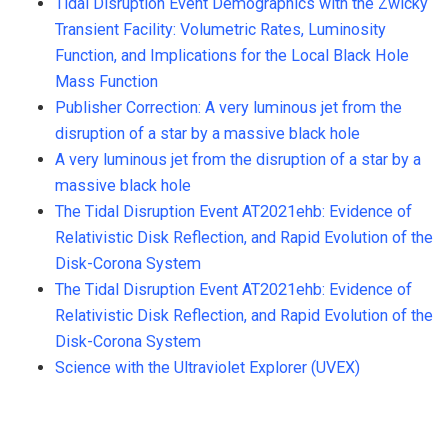
Tidal Disruption Event Demographics with the Zwicky
Transient Facility: Volumetric Rates, Luminosity
Function, and Implications for the Local Black Hole
Mass Function
Publisher Correction: A very luminous jet from the
disruption of a star by a massive black hole
A very luminous jet from the disruption of a star by a
massive black hole
The Tidal Disruption Event AT2021ehb: Evidence of
Relativistic Disk Reflection, and Rapid Evolution of the
Disk-Corona System
The Tidal Disruption Event AT2021ehb: Evidence of
Relativistic Disk Reflection, and Rapid Evolution of the
Disk-Corona System
Science with the Ultraviolet Explorer (UVEX)