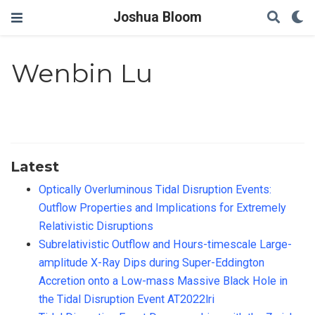
Joshua Bloom
Wenbin Lu
Latest
Optically Overluminous Tidal Disruption Events:
Outflow Properties and Implications for Extremely
Relativistic Disruptions
Subrelativistic Outflow and Hours-timescale Large-
amplitude X-Ray Dips during Super-Eddington
Accretion onto a Low-mass Massive Black Hole in
the Tidal Disruption Event AT2022lri