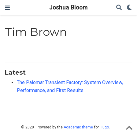
Joshua Bloom
Tim Brown
Latest
The Palomar Transient Factory: System Overview,
Performance, and First Results
© 2020 · Powered by the
Academic theme
for
Hugo
.