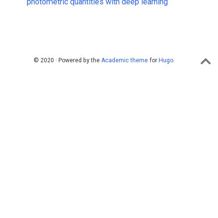
photometric quantities with deep learning
© 2020 · Powered by the
Academic theme
for
Hugo
.