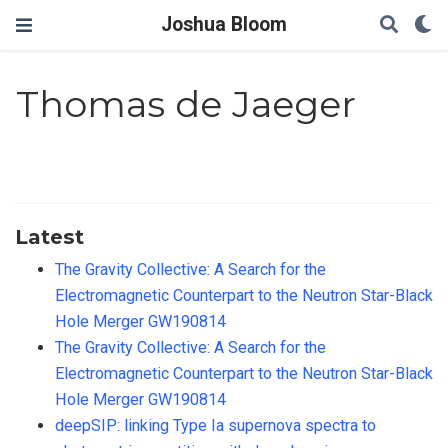
Joshua Bloom
Thomas de Jaeger
Latest
The Gravity Collective: A Search for the
Electromagnetic Counterpart to the Neutron Star-Black
Hole Merger GW190814
The Gravity Collective: A Search for the
Electromagnetic Counterpart to the Neutron Star-Black
Hole Merger GW190814
deepSIP: linking Type Ia supernova spectra to