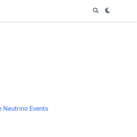
e Neutrino Events