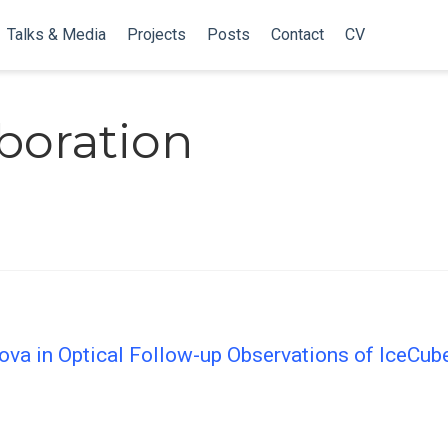
Talks & Media
Projects
Posts
Contact
CV
aboration
nova in Optical Follow-up Observations of IceCub