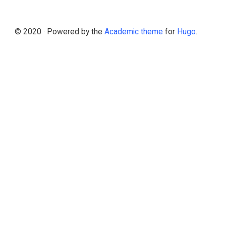
© 2020 · Powered by the
Academic theme
for
Hugo
.