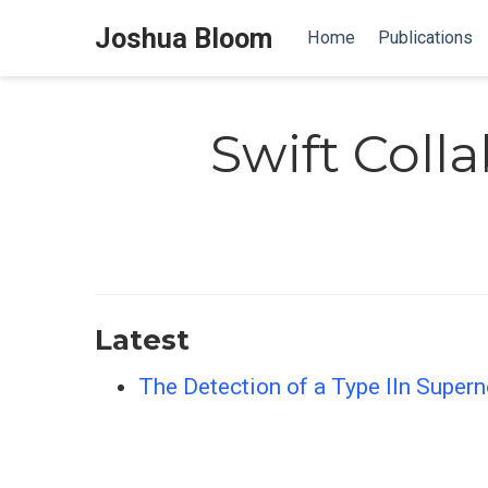
Joshua Bloom
Home
Publications
Swift Coll
Latest
The Detection of a Type IIn Super