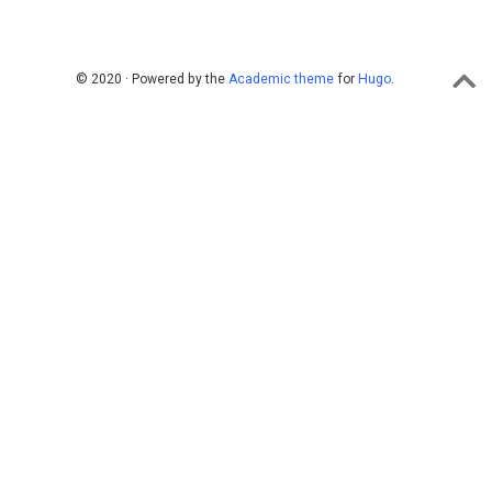
© 2020 · Powered by the
Academic theme
for
Hugo
.