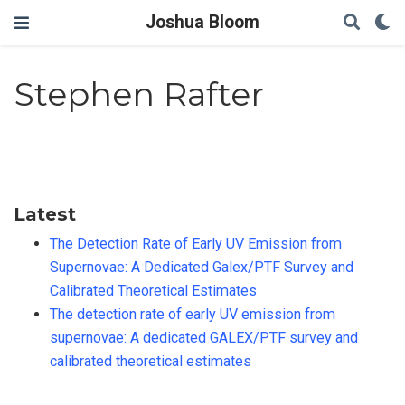
Joshua Bloom
Stephen Rafter
Latest
The Detection Rate of Early UV Emission from
Supernovae: A Dedicated Galex/PTF Survey and
Calibrated Theoretical Estimates
The detection rate of early UV emission from
supernovae: A dedicated GALEX/PTF survey and
calibrated theoretical estimates