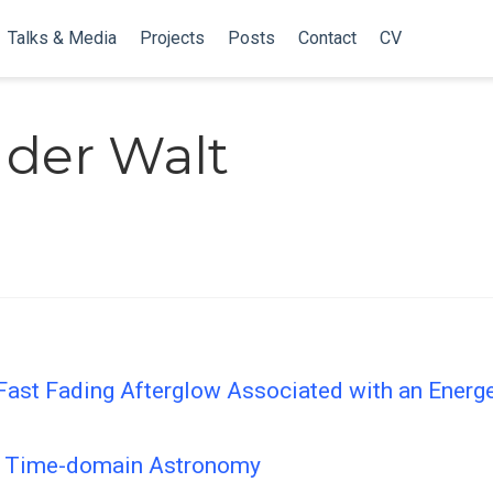
Talks & Media
Projects
Posts
Contact
CV
 der Walt
Fast Fading Afterglow Associated with an Ener
le Time-domain Astronomy