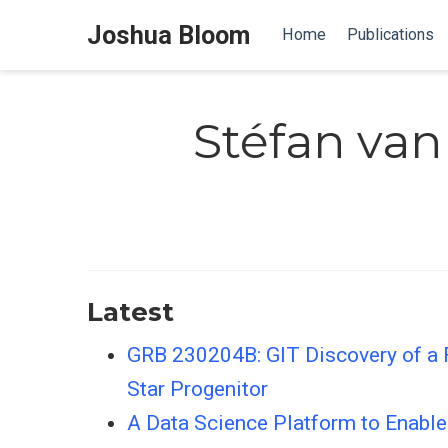
Joshua Bloom
Home
Publications
Stéfan van
Latest
GRB 230204B: GIT Discovery of a 
Star Progenitor
A Data Science Platform to Enab