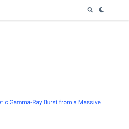
getic Gamma-Ray Burst from a Massive