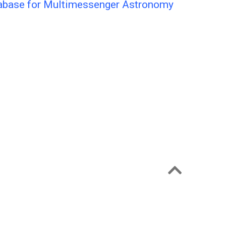
tabase for Multimessenger Astronomy