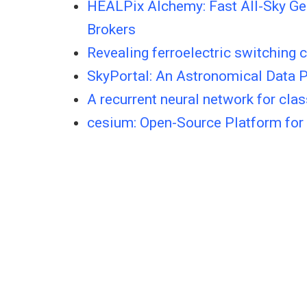
HEALPix Alchemy: Fast All-Sky Ge
Brokers
Revealing ferroelectric switching 
SkyPortal: An Astronomical Data 
A recurrent neural network for clas
cesium: Open-Source Platform for