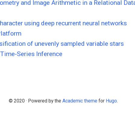
ometry and Image Arithmetic in a Relational Da
character using deep recurrent neural networks
Platform
sification of unevenly sampled variable stars
 Time-Series Inference
© 2020 · Powered by the
Academic theme
for
Hugo
.